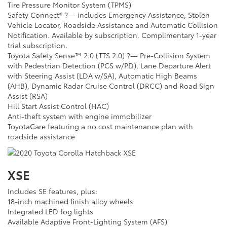
Tire Pressure Monitor System (TPMS)
Safety Connect® ?— includes Emergency Assistance, Stolen
Vehicle Locator, Roadside Assistance and Automatic Collision
Notification. Available by subscription. Complimentary 1-year
trial subscription.
Toyota Safety Sense™ 2.0 (TTS 2.0) ?— Pre-Collision System
with Pedestrian Detection (PCS w/PD), Lane Departure Alert
with Steering Assist (LDA w/SA), Automatic High Beams
(AHB), Dynamic Radar Cruise Control (DRCC) and Road Sign
Assist (RSA)
Hill Start Assist Control (HAC)
Anti-theft system with engine immobilizer
ToyotaCare featuring a no cost maintenance plan with
roadside assistance
XSE
Includes SE features, plus:
18-inch machined finish alloy wheels
Integrated LED fog lights
Available Adaptive Front-Lighting System (AFS)