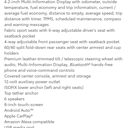
4.2-inch Multi-Information Display with odometer, outside
temperature, fuel economy and trip information, current /
average fuel economy, distance to empty, average speed, trip
distance with timer, TPMS, scheduled maintenance, compass
and warning messages
Fabric sport seats with 6-way adjustable driver's seat with
seatback pocket
4-way adjustable front passenger seat with seatback pocket
60/40 split fold-down rear seats with center armrest and cup
holders
Premium leather-trimmed tilt / telescopic steering wheel with
audio, Multi-Information Display,
Bluetooth
® hands-free
phone and voice-command controls
Covered center console, armrest and storage
12-volt auxiliary power outlet
ISOFIX lower anchor (left and right seats)
Top tether anchor
6 speakers
8-inch touch-screen
Android Auto™
Apple CarPlay®
Amazon Alexa compatible
USB media port