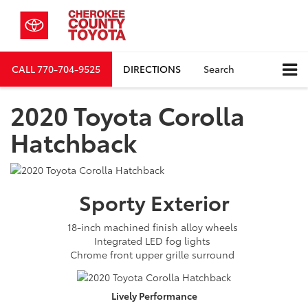
CALL
770-704-9525
DIRECTIONS
Search
2020 Toyota Corolla
Hatchback
Sporty
Exterior
18-inch machined finish alloy wheels
Integrated LED fog lights
Chrome front upper grille surround
Lively
Performance