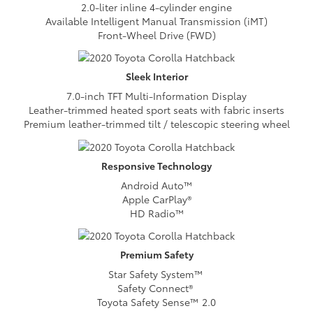
2.0-liter inline 4-cylinder engine
Available Intelligent Manual Transmission (iMT)
Front-Wheel Drive (FWD)
Sleek
Interior
7.0-inch TFT Multi-Information Display
Leather-trimmed heated sport seats with fabric inserts
Premium leather-trimmed tilt / telescopic steering wheel
Responsive
Technology
Android Auto™
Apple CarPlay®
HD Radio™
Premium
Safety
Star Safety System™
Safety Connect®
Toyota Safety Sense™ 2.0