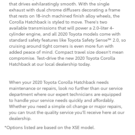
that drives exhilaratingly smooth. With the single
exhaust with dual chrome diffusers decorating a frame
that rests on 18-inch machined finish alloy wheels, the
Corolla Hatchback is styled to move. There's two
available transmissions that will power a 2.0-liter 4-
cylinder engine, and all 2020 Toyota models come with
standard safety features like Toyota Safety Sense™ 2.0, so
cruising around tight corners is even more fun with
added peace of mind. Compact travel size doesn't mean
compromise. Test-drive the new 2020 Toyota Corolla
Hatchback at our local dealership today.
When your 2020 Toyota Corolla Hatchback needs
maintenance or repairs, look no further than our service
department where our expert technicians are equipped
to handle your service needs quickly and affordably.
Whether you need a simple oil change or major repairs,
you can trust the quality service you'll receive here at our
dealership.
*Options listed are based on the XSE model.