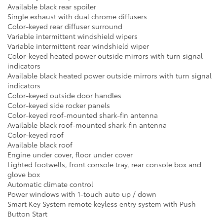
Available black rear spoiler
Single exhaust with dual chrome diffusers
Color-keyed rear diffuser surround
Variable intermittent windshield wipers
Variable intermittent rear windshield wiper
Color-keyed heated power outside mirrors with turn signal
indicators
Available black heated power outside mirrors with turn signal
indicators
Color-keyed outside door handles
Color-keyed side rocker panels
Color-keyed roof-mounted shark-fin antenna
Available black roof-mounted shark-fin antenna
Color-keyed roof
Available black roof
Engine under cover, floor under cover
Lighted footwells, front console tray, rear console box and
glove box
Automatic climate control
Power windows with 1-touch auto up / down
Smart Key System remote keyless entry system with Push
Button Start