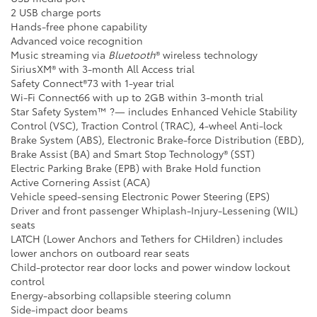
2 USB charge ports
Hands-free phone capability
Advanced voice recognition
Music streaming via
Bluetooth
® wireless technology
SiriusXM® with 3-month All Access trial
Safety Connect®73 with 1-year trial
Wi-Fi Connect66 with up to 2GB within 3-month trial
Star Safety System™ ?— includes Enhanced Vehicle Stability
Control (VSC), Traction Control (TRAC), 4-wheel Anti-lock
Brake System (ABS), Electronic Brake-force Distribution (EBD),
Brake Assist (BA) and Smart Stop Technology® (SST)
Electric Parking Brake (EPB) with Brake Hold function
Active Cornering Assist (ACA)
Vehicle speed-sensing Electronic Power Steering (EPS)
Driver and front passenger Whiplash-Injury-Lessening (WIL)
seats
LATCH (Lower Anchors and Tethers for CHildren) includes
lower anchors on outboard rear seats
Child-protector rear door locks and power window lockout
control
Energy-absorbing collapsible steering column
Side-impact door beams