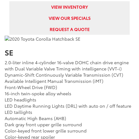
VIEW INVENTORY
VIEW OUR SPECIALS
REQUEST A QUOTE
SE
2.0-liter inline 4-cylinder 16-valve DOHC chain drive engine
with Dual Variable Valve Timing with intelligence (VVT-i)
Dynamic-Shift Continuously Variable Transmission (CVT)
Available Intelligent Manual Transmission (iMT)
Front-Wheel Drive (FWD)
16-inch twin-spoke alloy wheels
LED headlights
LED Daytime Running Lights (DRL) with auto on / off feature
LED taillights
Automatic High Beams (AHB)
Dark gray front upper grille surround
Color-keyed front lower grille surround
Color-keyed rear spoiler