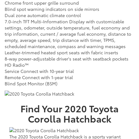
Chrome front upper grille surround
Blind spot warning indicators on side mirrors
Dual zone automatic climate control
7.0-inch TFT Multi-Information Display with customizable
settings, odometer, outside temperature, fuel economy and
trip information, current / average fuel economy, distance to
empty, average speed, trip distance with timer, TPMS,
scheduled maintenance, compass and warning messages
Leather-trimmed heated sport seats with fabric inserts
8-way power-adjustable driver's seat with seatback pockets
HD Radio™
Service Connect with 10-year trial
Remote Connect with 1-year trial
Blind Spot Monitor (BSM)
Find Your
2020
Toyota
Corolla Hatchback
The 2020 Toyota Corolla Hatchback is a sporty variant