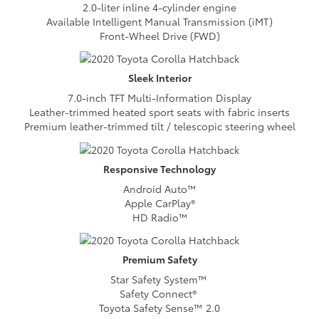
2.0-liter inline 4-cylinder engine
Available Intelligent Manual Transmission (iMT)
Front-Wheel Drive (FWD)
Sleek
Interior
7.0-inch TFT Multi-Information Display
Leather-trimmed heated sport seats with fabric inserts
Premium leather-trimmed tilt / telescopic steering wheel
Responsive
Technology
Android Auto™
Apple CarPlay®
HD Radio™
Premium
Safety
Star Safety System™
Safety Connect®
Toyota Safety Sense™ 2.0