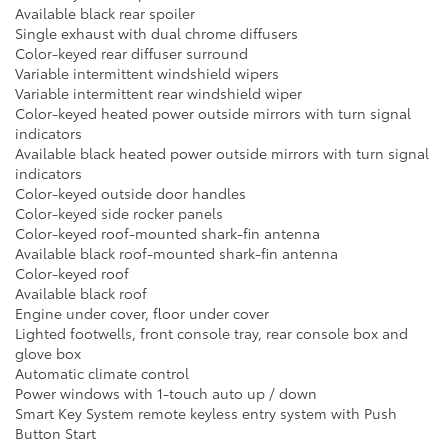
Available black rear spoiler
Single exhaust with dual chrome diffusers
Color-keyed rear diffuser surround
Variable intermittent windshield wipers
Variable intermittent rear windshield wiper
Color-keyed heated power outside mirrors with turn signal
indicators
Available black heated power outside mirrors with turn signal
indicators
Color-keyed outside door handles
Color-keyed side rocker panels
Color-keyed roof-mounted shark-fin antenna
Available black roof-mounted shark-fin antenna
Color-keyed roof
Available black roof
Engine under cover, floor under cover
Lighted footwells, front console tray, rear console box and
glove box
Automatic climate control
Power windows with 1-touch auto up / down
Smart Key System remote keyless entry system with Push
Button Start