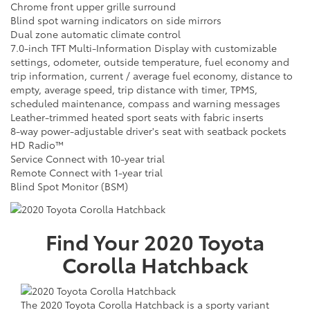
Chrome front upper grille surround
Blind spot warning indicators on side mirrors
Dual zone automatic climate control
7.0-inch TFT Multi-Information Display with customizable
settings, odometer, outside temperature, fuel economy and
trip information, current / average fuel economy, distance to
empty, average speed, trip distance with timer, TPMS,
scheduled maintenance, compass and warning messages
Leather-trimmed heated sport seats with fabric inserts
8-way power-adjustable driver's seat with seatback pockets
HD Radio™
Service Connect with 10-year trial
Remote Connect with 1-year trial
Blind Spot Monitor (BSM)
Find Your
2020
Toyota
Corolla Hatchback
The 2020 Toyota Corolla Hatchback is a sporty variant