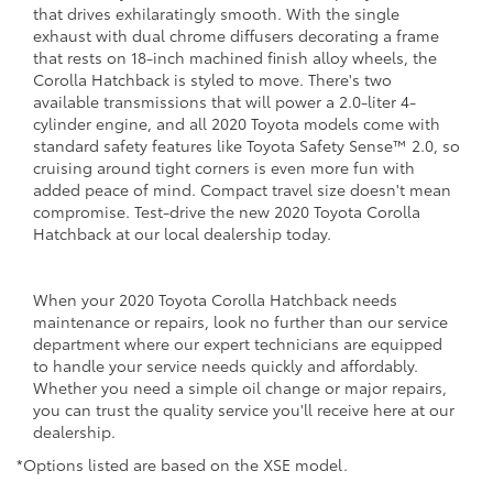
that drives exhilaratingly smooth. With the single
exhaust with dual chrome diffusers decorating a frame
that rests on 18-inch machined finish alloy wheels, the
Corolla Hatchback is styled to move. There's two
available transmissions that will power a 2.0-liter 4-
cylinder engine, and all 2020 Toyota models come with
standard safety features like Toyota Safety Sense™ 2.0, so
cruising around tight corners is even more fun with
added peace of mind. Compact travel size doesn't mean
compromise. Test-drive the new 2020 Toyota Corolla
Hatchback at our local dealership today.
When your 2020 Toyota Corolla Hatchback needs
maintenance or repairs, look no further than our service
department where our expert technicians are equipped
to handle your service needs quickly and affordably.
Whether you need a simple oil change or major repairs,
you can trust the quality service you'll receive here at our
dealership.
*Options listed are based on the XSE model.