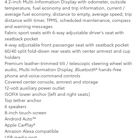
4.2-inch Multi-Information Display with odometer, outside
temperature, fuel economy and trip information, current /
average fuel economy, distance to empty, average speed, trip
distance with timer, TPMS, scheduled maintenance, compass
and warning messages
Fabric sport seats with 6-way adjustable driver's seat with
seatback pocket
4-way adjustable front passenger seat with seatback pocket
60/40 split fold-down rear seats with center armrest and cup
holders
Premium leather-trimmed tilt / telescopic steering wheel with
audio, Multi-Information Display,
Bluetooth
® hands-free
phone and voice-command controls
Covered center console, armrest and storage
12-volt auxiliary power outlet
ISOFIX lower anchor (left and right seats)
Top tether anchor
6 speakers
8-inch touch-screen
Android Auto™
Apple CarPlay®
Amazon Alexa compatible
USB media port