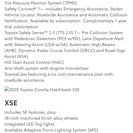
Tire Pressure Monitor System (TPMS)
Safety Connect® ?— includes Emergency Assistance, Stolen
Vehicle Locator, Roadside Assistance and Automatic Collision
Notification. Available by subscription. Complimentary 1-year
trial subscription.
Toyota Safety Sense™ 2.0 (TTS 2.0) ?— Pre-Collision System
with Pedestrian Detection (PCS w/PD), Lane Departure Alert
with Steering Assist (LDA w/SA), Automatic High Beams
(AHB), Dynamic Radar Cruise Control (DRCC) and Road Sign
Assist (RSA)
Hill Start Assist Control (HAC)
Anti-theft system with engine immobilizer
ToyotaCare featuring a no cost maintenance plan with
roadside assistance
XSE
Includes SE features, plus:
18-inch machined finish alloy wheels
Integrated LED fog lights
Available Adaptive Front-Lighting System (AFS)