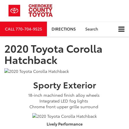
CALL
770-704-9525
DIRECTIONS
Search
2020 Toyota Corolla
Hatchback
Sporty
Exterior
18-inch machined finish alloy wheels
Integrated LED fog lights
Chrome front upper grille surround
Lively
Performance