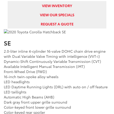
VIEW INVENTORY
VIEW OUR SPECIALS
REQUEST A QUOTE
SE
2.0-liter inline 4-cylinder 16-valve DOHC chain drive engine
with Dual Variable Valve Timing with intelligence (VVT-i)
Dynamic-Shift Continuously Variable Transmission (CVT)
Available Intelligent Manual Transmission (iMT)
Front-Wheel Drive (FWD)
16-inch twin-spoke alloy wheels
LED headlights
LED Daytime Running Lights (DRL) with auto on / off feature
LED taillights
Automatic High Beams (AHB)
Dark gray front upper grille surround
Color-keyed front lower grille surround
Color-keyed rear spoiler