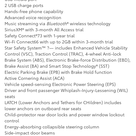
2 USB charge ports
Hands-free phone capability
Advanced voice recognition
Music streaming via
Bluetooth
® wireless technology
SiriusXM® with 3-month All Access trial
Safety Connect®73 with 1-year trial
Wi-Fi Connect66 with up to 2GB within 3-month trial
Star Safety System™ ?— includes Enhanced Vehicle Stability
Control (VSC), Traction Control (TRAC), 4-wheel Anti-lock
Brake System (ABS), Electronic Brake-force Distribution (EBD),
Brake Assist (BA) and Smart Stop Technology® (SST)
Electric Parking Brake (EPB) with Brake Hold function
Active Cornering Assist (ACA)
Vehicle speed-sensing Electronic Power Steering (EPS)
Driver and front passenger Whiplash-Injury-Lessening (WIL)
seats
LATCH (Lower Anchors and Tethers for CHildren) includes
lower anchors on outboard rear seats
Child-protector rear door locks and power window lockout
control
Energy-absorbing collapsible steering column
Side-impact door beams