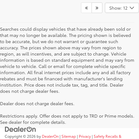
Show: 12
Searches could display vehicles that have already been sold or
that may no longer be available. The pricing shown is believed
to be accurate, but we do not warrant or guarantee such
accuracy. The prices shown above may vary from region to
region, as will incentives, and are subject to change. Vehicle
information is based on standard equipment and may vary from
vehicle to vehicle. Call or email for complete vehicle specific
information. All final internet prices include any and all factory
rebates and must be financed with manufacturer's lending
institution. Price does not include tax, tag, and title. Dealer
does not charge dealer fees.
Dealer does not charge dealer fees.
Restrictions apply. Offer does not apply to TRD or Prime models.
See dealer for complete details.
Copyright © 2026
by
DealerOn
|
Sitemap
|
Privacy
|
Safety Recalls &