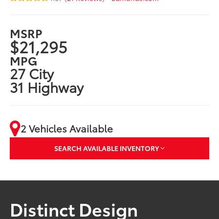
MSRP
$21,295
MPG
27 City
31 Highway
2 Vehicles Available
SEARCH AVAILABLE INVENTORY
Distinct Design