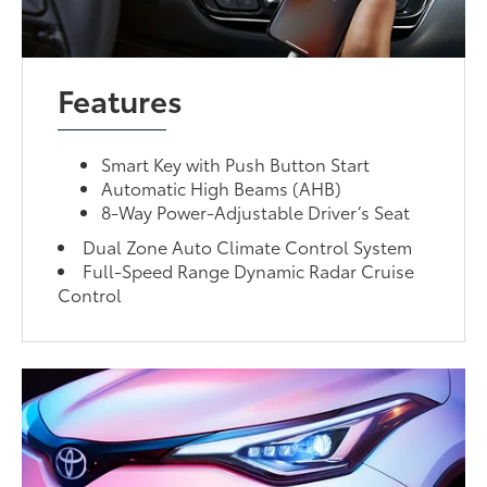
Features
Smart Key with Push Button Start
Automatic High Beams (AHB)
8-Way Power-Adjustable Driver’s Seat
Dual Zone Auto Climate Control System
Full-Speed Range Dynamic Radar Cruise
Control