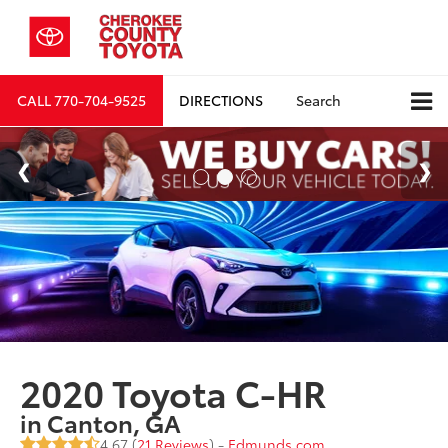
CALL
770-704-9525
DIRECTIONS
Search
2020 Toyota C-HR
in Canton, GA
4.67 (
21 Reviews
) -
Edmunds.com