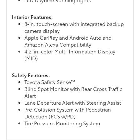
Interior Features:
8-in. touch-screen with integrated backup
camera display
Apple CarPlay and Android Auto and
Amazon Alexa Compatibility
4.2-in. color Multi-Information Display
(MID)
Safety Features:
Toyota Safety Sense™
Blind Spot Monitor with Rear Cross Traffic
Alert
Lane Departure Alert with Steering Assist
Pre-Collision System with Pedestrian
Detection (PCS w/PD)
Tire Pressure Monitoring System