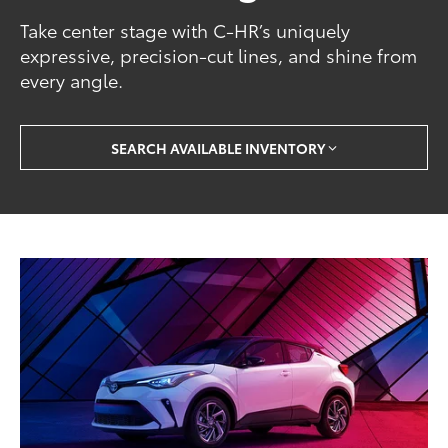
Take center stage with C-HR’s uniquely
expressive, precision-cut lines, and shine from
every angle.
SEARCH AVAILABLE INVENTORY