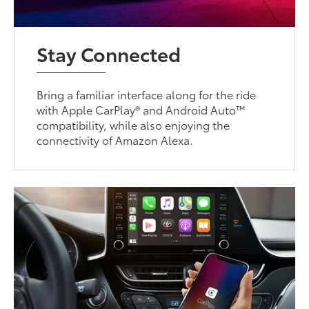
Stay Connected
Bring a familiar interface along for the ride
with Apple CarPlay® and Android Auto™
compatibility, while also enjoying the
connectivity of Amazon Alexa.