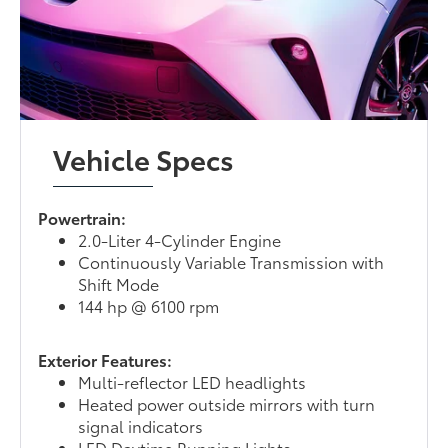
Vehicle Specs
Powertrain:
2.0-Liter 4-Cylinder Engine
Continuously Variable Transmission with
Shift Mode
144 hp @ 6100 rpm
Exterior Features:
Multi-reflector LED headlights
Heated power outside mirrors with turn
signal indicators
LED Daytime Running Lights