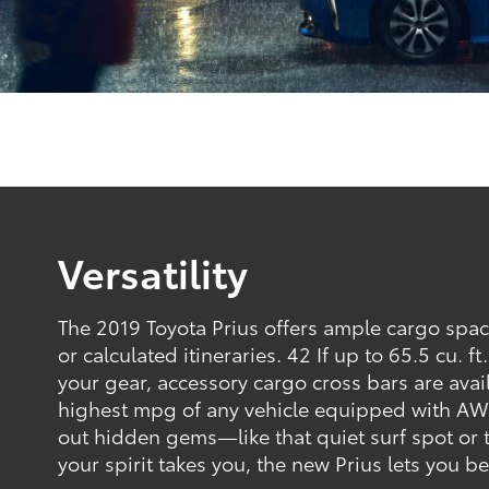
Versatility
The 2019 Toyota Prius offers ample cargo spa
or calculated itineraries. 42 If up to 65.5 cu. f
your gear, accessory cargo cross bars are avai
highest mpg of any vehicle equipped with AW
out hidden gems—like that quiet surf spot or 
your spirit takes you, the new Prius lets you b