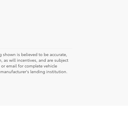
g shown is believed to be accurate,
 as will incentives, and are subject
 or email for complete vehicle
 manufacturer's lending institution.