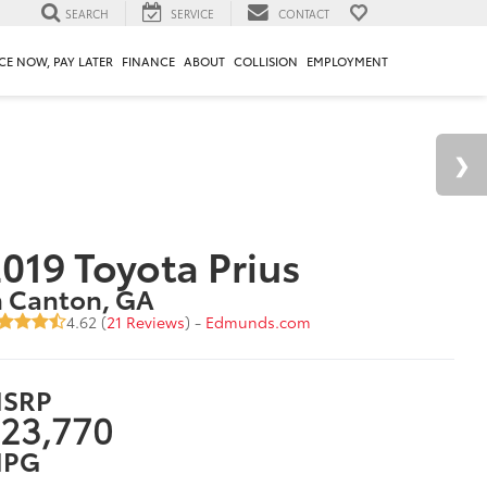
SEARCH
SERVICE
CONTACT
CE NOW, PAY LATER
FINANCE
ABOUT
COLLISION
EMPLOYMENT
019 Toyota Prius
n Canton, GA
4.62 (
21 Reviews
) -
Edmunds.com
SRP
23,770
PG