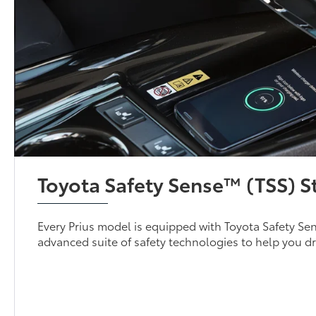
Toyota Safety Sense™ (TSS) 
Every Prius model is equipped with Toyota Safety Se
advanced suite of safety technologies to help you dr