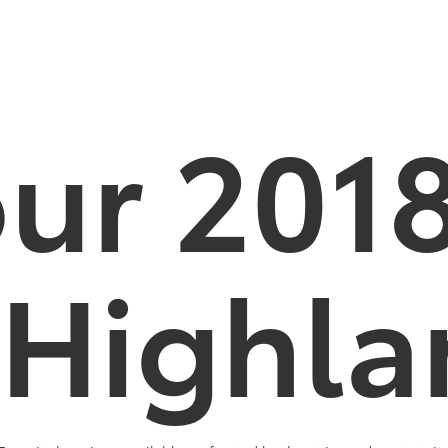
our 201
 Highla