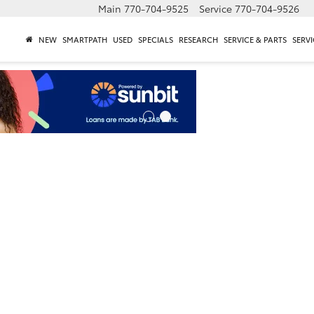
Main
770-704-9525
Service
770-704-9526
NEW
SMARTPATH
USED
SPECIALS
RESEARCH
SERVICE & PARTS
SERVI
n