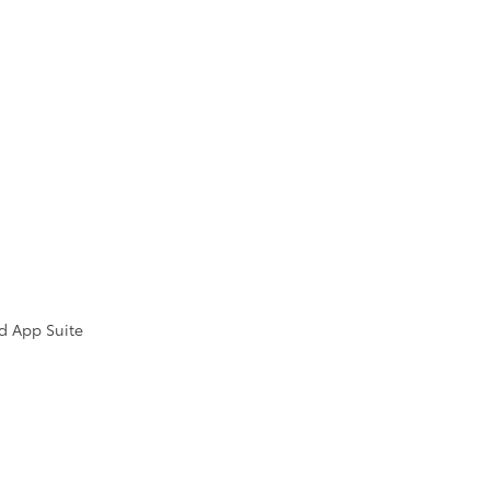
d App Suite