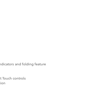
ndicators and folding feature
nt Touch controls
tion