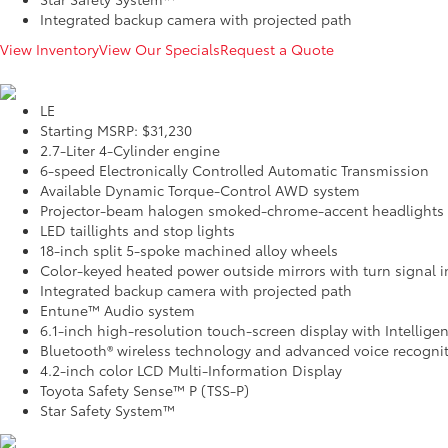
Integrated backup camera with projected path
View Inventory
View Our Specials
Request a Quote
LE
Starting MSRP: $31,230
2.7-Liter 4-Cylinder engine
6-speed Electronically Controlled Automatic Transmission
Available Dynamic Torque-Control AWD system
Projector-beam halogen smoked-chrome-accent headlights
LED taillights and stop lights
18-inch split 5-spoke machined alloy wheels
Color-keyed heated power outside mirrors with turn signal i
Integrated backup camera with projected path
Entune™ Audio system
6.1-inch high-resolution touch-screen display with Intellige
Bluetooth® wireless technology and advanced voice recogni
4.2-inch color LCD Multi-Information Display
Toyota Safety Sense™ P (TSS-P)
Star Safety System™