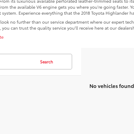
om its luxurious available perforated leather-trimmed seats to its 1
m the available V6 engine gets you where you're going faster. You
 system. Experience everything that the 2018 Toyota Highlander has
ook no further than our service department where our expert tech
you can trust the quality service you'll receive here at our dealers
te
Search
No vehicles found