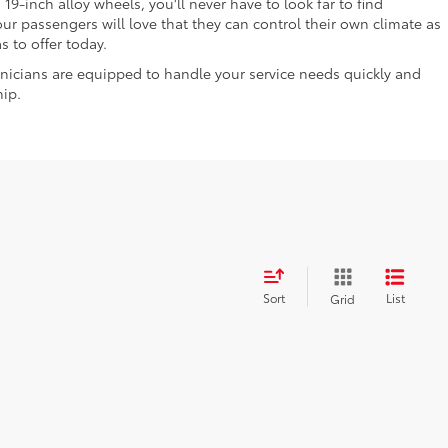
9-inch alloy wheels, you'll never have to look far to find
r passengers will love that they can control their own climate as
 to offer today.
nicians are equipped to handle your service needs quickly and
hip.
Sort
List
Grid