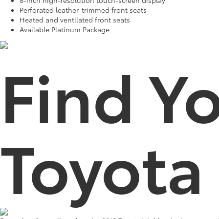
Perforated leather-trimmed front seats
Heated and ventilated front seats
Available Platinum Package
Find Y
Toyota