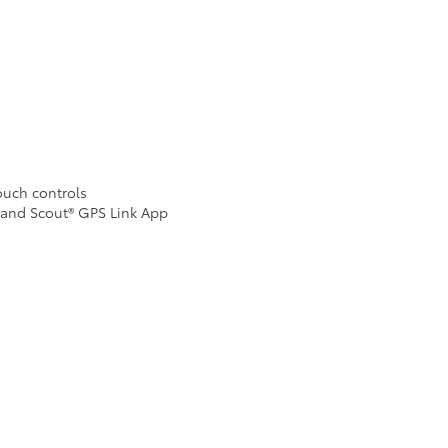
Touch controls
 and Scout® GPS Link App
n