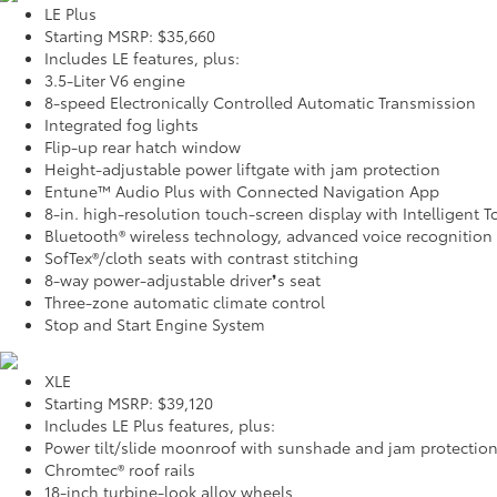
LE Plus
Starting MSRP: $35,660
Includes LE features, plus:
3.5-Liter V6 engine
8-speed Electronically Controlled Automatic Transmission
Integrated fog lights
Flip-up rear hatch window
Height-adjustable power liftgate with jam protection
Entune™ Audio Plus with Connected Navigation App
8-in. high-resolution touch-screen display with Intelligent 
Bluetooth® wireless technology, advanced voice recognition
SofTex®/cloth seats with contrast stitching
8-way power-adjustable driver❜s seat
Three-zone automatic climate control
Stop and Start Engine System
XLE
Starting MSRP: $39,120
Includes LE Plus features, plus:
Power tilt/slide moonroof with sunshade and jam protectio
Chromtec® roof rails
18-inch turbine-look alloy wheels