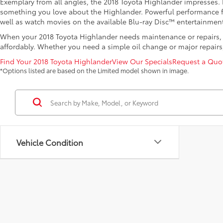
Exemplary from all angles, the 2018 Toyota Highlander impresses. Fr
something you love about the Highlander. Powerful performance fro
well as watch movies on the available Blu-ray Disc™ entertainment
When your 2018 Toyota Highlander needs maintenance or repairs, l
affordably. Whether you need a simple oil change or major repairs, 
Find Your 2018 Toyota Highlander
View Our Specials
Request a Quo
*Options listed are based on the Limited model shown in image.
Vehicle Condition