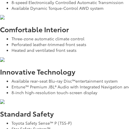
8-speed Electronically Controlled Automatic Transmission
Available Dynamic Torque-Control AWD system
Comfortable Interior
Three-zone automatic climate control
Perforated leather-trimmed front seats
Heated and ventilated front seats
Innovative Technology
Available rear-seat Blu-ray Disc™entertainment system
Entune™ Premium JBL® Audio with Integrated Navigation an
8-inch high-resolution touch-screen display
Standard Safety
Toyota Safety Sense™ P (TSS-P)
Star Safety System™