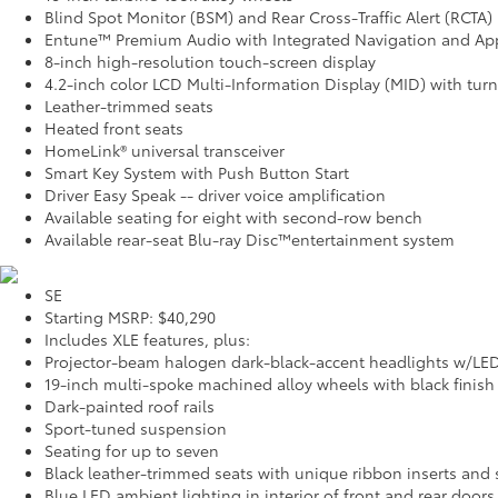
Blind Spot Monitor (BSM) and Rear Cross-Traffic Alert (RCTA)
Entune™ Premium Audio with Integrated Navigation and Ap
8-inch high-resolution touch-screen display
4.2-inch color LCD Multi-Information Display (MID) with tur
Leather-trimmed seats
Heated front seats
HomeLink® universal transceiver
Smart Key System with Push Button Start
Driver Easy Speak -- driver voice amplification
Available seating for eight with second-row bench
Available rear-seat Blu-ray Disc™entertainment system
SE
Starting MSRP: $40,290
Includes XLE features, plus:
Projector-beam halogen dark-black-accent headlights w/LE
19-inch multi-spoke machined alloy wheels with black finish
Dark-painted roof rails
Sport-tuned suspension
Seating for up to seven
Black leather-trimmed seats with unique ribbon inserts and s
Blue LED ambient lighting in interior of front and rear doors