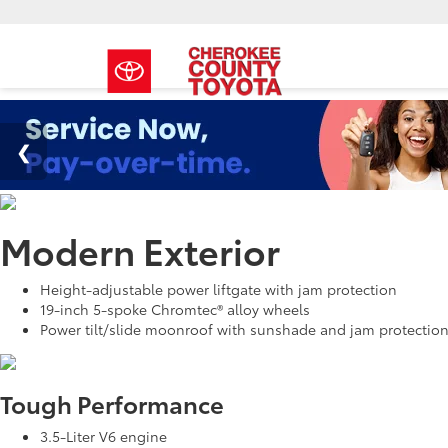
Modern Exterior
Height-adjustable power liftgate with jam protection
19-inch 5-spoke Chromtec® alloy wheels
Power tilt/slide moonroof with sunshade and jam protectio
Tough Performance
3.5-Liter V6 engine