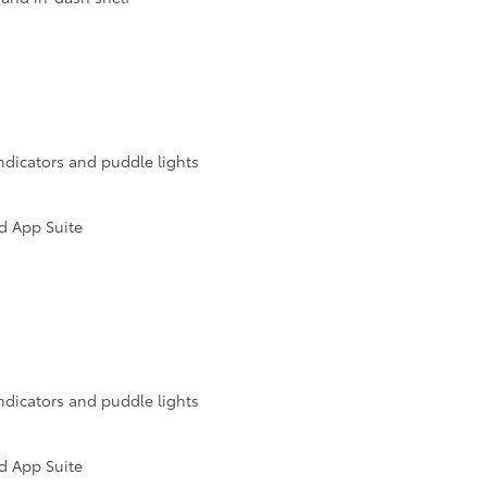
ndicators and puddle lights
d App Suite
ndicators and puddle lights
d App Suite