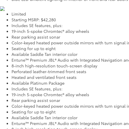
Limited
Starting MSRP: $42,280
Includes SE features, plus:
19-inch 5-spoke Chromtec® alloy wheels
Rear parking assist sonar
Color-keyed heated power outside mirrors with turn signal i
Seating for up to eight
Available Saddle Tan interior color
Entune™ Premium JBL® Audio with Integrated Navigation an
8-inch high-resolution touch-screen display
Perforated leather-trimmed front seats
Heated and ventilated front seats
Available Platinum Package
Includes SE features, plus:
19-inch 5-spoke Chromtec® alloy wheels
Rear parking assist sonar
Color-keyed heated power outside mirrors with turn signal i
Seating for up to eight
Available Saddle Tan interior color
Entune™ Premium JBL® Audio with Integrated Navigation an
8-inch high-resolution touch-screen display