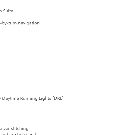
p Suite
n-by-turn navigation
D Daytime Running Lights (DRL)
ilver stitching
 and in-dash shelf