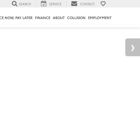
SEARCH
SERVICE
CONTACT
CE NOW, PAY LATER
FINANCE
ABOUT
COLLISION
EMPLOYMENT