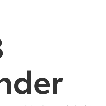
8
nder