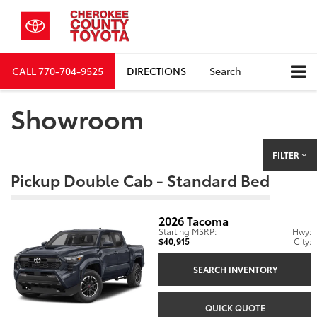
CALL
770-704-9525
DIRECTIONS
Search
Showroom
FILTER
Pickup Double Cab - Standard Bed
2026
Tacoma
Starting MSRP:
Hwy:
$40,915
City:
SEARCH INVENTORY
QUICK QUOTE