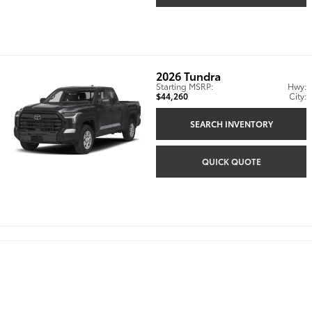
2026
Tundra
Starting MSRP:
Hwy:
$44,260
City:
SEARCH INVENTORY
QUICK QUOTE