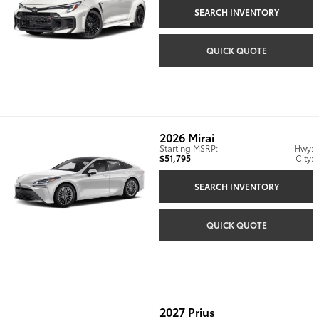
SEARCH INVENTORY
QUICK QUOTE
2026
Mirai
Starting MSRP:
Hwy:
$51,795
City:
SEARCH INVENTORY
QUICK QUOTE
2027
Prius