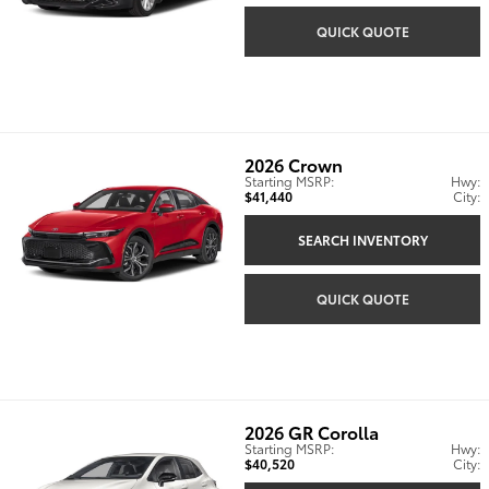
QUICK QUOTE
2026
Crown
Starting MSRP:
Hwy:
$41,440
City:
SEARCH INVENTORY
QUICK QUOTE
2026
GR Corolla
Starting MSRP:
Hwy:
$40,520
City: