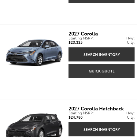
2027
Corolla
Starting MSRP:
Hwy:
$23,325
City:
SEARCH INVENTORY
QUICK QUOTE
2027
Corolla Hatchback
Starting MSRP:
Hwy:
$24,780
City:
SEARCH INVENTORY