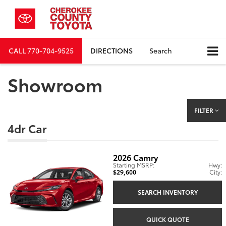
CALL
770-704-9525
DIRECTIONS
Search
Showroom
FILTER
4dr Car
2026
Camry
Starting MSRP:
Hwy:
$29,600
City:
SEARCH INVENTORY
QUICK QUOTE