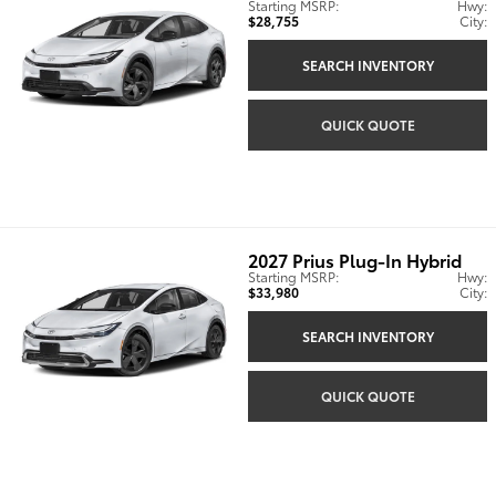
Starting MSRP:
Hwy:
$28,755
City:
SEARCH INVENTORY
QUICK QUOTE
2027
Prius Plug-In Hybrid
Starting MSRP:
Hwy:
$33,980
City:
SEARCH INVENTORY
QUICK QUOTE