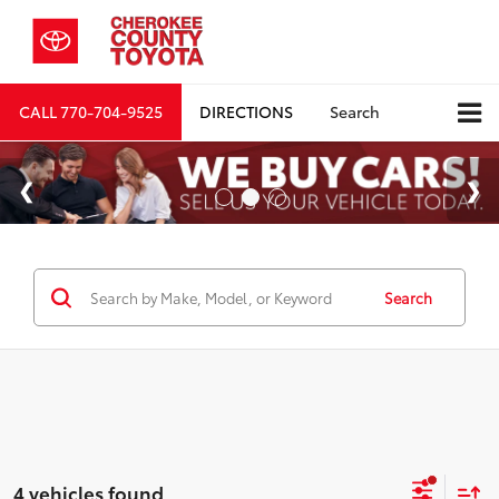
CALL
770-704-9525
DIRECTIONS
Search
Search
4 vehicles found