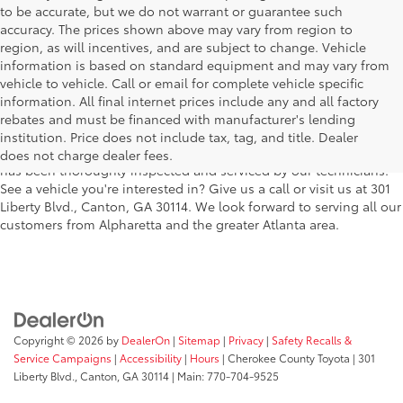
to be accurate, but we do not warrant or guarantee such
accuracy. The prices shown above may vary from region to
region, as will incentives, and are subject to change. Vehicle
information is based on standard equipment and may vary from
vehicle to vehicle. Call or email for complete vehicle specific
We understand that buying a used car, truck or SUV can be a bit
information. All final internet prices include any and all factory
easier on your wallet. That's why we offer a wide variety of used
rebates and must be financed with manufacturer's lending
makes and models, as well as a big selection of Certified Pre-
institution. Price does not include tax, tag, and title. Dealer
Owned models. You can rest assured that every vehicle on our lot
does not charge dealer fees.
has been thoroughly inspected and serviced by our technicians.
See a vehicle you're interested in? Give us a call or visit us at 301
Liberty Blvd., Canton, GA 30114. We look forward to serving all our
customers from Alpharetta and the greater Atlanta area.
Copyright © 2026
by
DealerOn
|
Sitemap
|
Privacy
|
Safety Recalls &
Service Campaigns
|
Accessibility
|
Hours
| Cherokee County Toyota
|
301
Liberty Blvd.,
Canton,
GA
30114
| Main:
770-704-9525