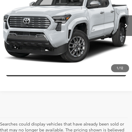
Less
6,549 mi
Ext.:
Blue
Int.:
Black
Market Price:
$53,995
Discount:
-$4,210
Internet Price:
$49,785
CLICK TO CALL
CONFIRM AVAILABILITY
1
/
12
Searches could display vehicles that have already been sold or
that may no longer be available. The pricing shown is believed