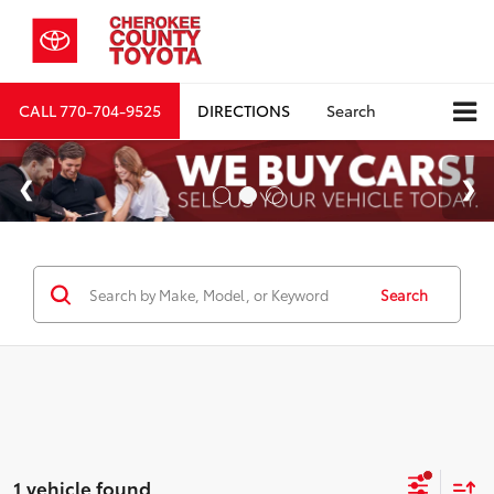
CALL
770-704-9525
DIRECTIONS
Search
Search
1 vehicle found