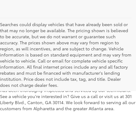
Searches could display vehicles that have already been sold or
that may no longer be available. The pricing shown is believed
to be accurate, but we do not warrant or guarantee such
accuracy. The prices shown above may vary from region to
region, as will incentives, and are subject to change. Vehicle
information is based on standard equipment and may vary from
vehicle to vehicle. Call or email for complete vehicle specific
We understand that buying a used car, truck or SUV can be a bit
information. All final internet prices include any and all factory
easier on your wallet. That's why we offer a wide variety of used
rebates and must be financed with manufacturer's lending
makes and models, as well as a big selection of Certified Pre-
institution. Price does not include tax, tag, and title. Dealer
Owned models. You can rest assured that every vehicle on our lot
does not charge dealer fees.
has been thoroughly inspected and serviced by our technicians.
See a vehicle you're interested in? Give us a call or visit us at 301
Liberty Blvd., Canton, GA 30114. We look forward to serving all our
customers from Alpharetta and the greater Atlanta area.