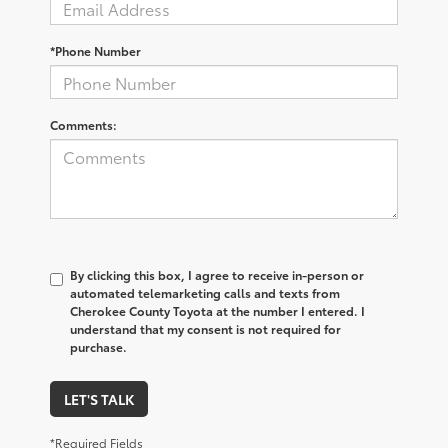
*Phone Number
Comments:
By clicking this box, I agree to receive in-person or
automated telemarketing calls and texts from
Cherokee County Toyota at the number I entered. I
understand that my consent is not required for
purchase.
LET'S TALK
*Required Fields