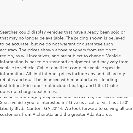
Searches could display vehicles that have already been sold or
that may no longer be available. The pricing shown is believed
to be accurate, but we do not warrant or guarantee such
accuracy. The prices shown above may vary from region to
region, as will incentives, and are subject to change. Vehicle
information is based on standard equipment and may vary from
vehicle to vehicle. Call or email for complete vehicle specific
We understand that buying a used car, truck or SUV can be a bit
information. All final internet prices include any and all factory
easier on your wallet. That's why we offer a wide variety of used
rebates and must be financed with manufacturer's lending
makes and models, as well as a big selection of Certified Pre-
institution. Price does not include tax, tag, and title. Dealer
Owned models. You can rest assured that every vehicle on our lot
does not charge dealer fees.
has been thoroughly inspected and serviced by our technicians.
See a vehicle you're interested in? Give us a call or visit us at 301
Liberty Blvd., Canton, GA 30114. We look forward to serving all our
customers from Alpharetta and the greater Atlanta area.