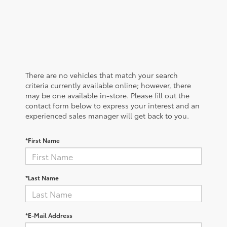
There are no vehicles that match your search
criteria currently available online; however, there
may be one available in-store. Please fill out the
contact form below to express your interest and an
experienced sales manager will get back to you.
*First Name
*Last Name
*E-Mail Address