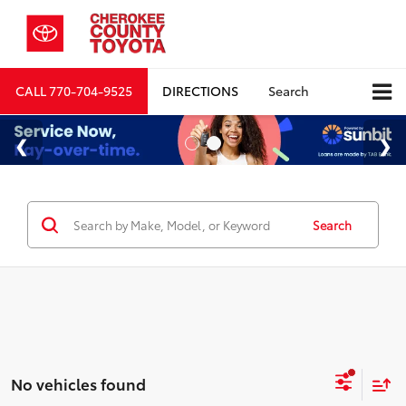
CALL
770-704-9525
DIRECTIONS
Search
Search
No vehicles found