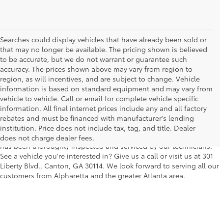
Searches could display vehicles that have already been sold or
that may no longer be available. The pricing shown is believed
to be accurate, but we do not warrant or guarantee such
accuracy. The prices shown above may vary from region to
region, as will incentives, and are subject to change. Vehicle
information is based on standard equipment and may vary from
vehicle to vehicle. Call or email for complete vehicle specific
We understand that buying a used car, truck or SUV can be a bit
information. All final internet prices include any and all factory
easier on your wallet. That's why we offer a wide variety of used
rebates and must be financed with manufacturer's lending
makes and models, as well as a big selection of Certified Pre-
institution. Price does not include tax, tag, and title. Dealer
Owned models. You can rest assured that every vehicle on our lot
does not charge dealer fees.
has been thoroughly inspected and serviced by our technicians.
See a vehicle you're interested in? Give us a call or visit us at 301
Liberty Blvd., Canton, GA 30114. We look forward to serving all our
customers from Alpharetta and the greater Atlanta area.