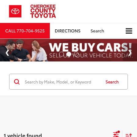
CALL
770-704-9525
DIRECTIONS
Search
Search
1 vehicle found