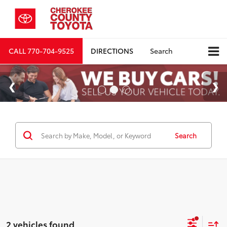
CALL
770-704-9525
DIRECTIONS
Search
Search
2 vehicles found