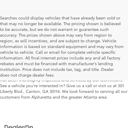
Searches could display vehicles that have already been sold or
that may no longer be available. The pricing shown is believed
to be accurate, but we do not warrant or guarantee such
accuracy. The prices shown above may vary from region to
region, as will incentives, and are subject to change. Vehicle
information is based on standard equipment and may vary from
vehicle to vehicle. Call or email for complete vehicle specific
We understand that buying a used car, truck or SUV can be a bit
information. All final internet prices include any and all factory
easier on your wallet. That's why we offer a wide variety of used
rebates and must be financed with manufacturer's lending
makes and models, as well as a big selection of Certified Pre-
institution. Price does not include tax, tag, and title. Dealer
Owned models. You can rest assured that every vehicle on our lot
does not charge dealer fees.
has been thoroughly inspected and serviced by our technicians.
See a vehicle you're interested in? Give us a call or visit us at 301
Liberty Blvd., Canton, GA 30114. We look forward to serving all our
customers from Alpharetta and the greater Atlanta area.