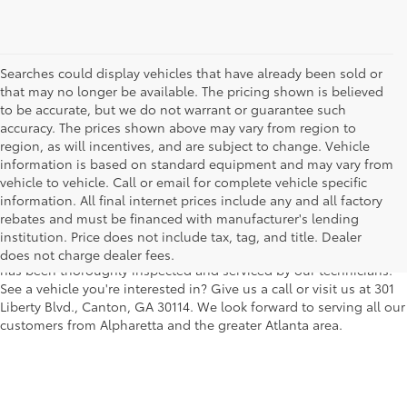
Searches could display vehicles that have already been sold or
that may no longer be available. The pricing shown is believed
to be accurate, but we do not warrant or guarantee such
accuracy. The prices shown above may vary from region to
region, as will incentives, and are subject to change. Vehicle
information is based on standard equipment and may vary from
vehicle to vehicle. Call or email for complete vehicle specific
We understand that buying a used car, truck or SUV can be a bit
information. All final internet prices include any and all factory
easier on your wallet. That's why we offer a wide variety of used
rebates and must be financed with manufacturer's lending
makes and models, as well as a big selection of Certified Pre-
institution. Price does not include tax, tag, and title. Dealer
Owned models. You can rest assured that every vehicle on our lot
does not charge dealer fees.
has been thoroughly inspected and serviced by our technicians.
See a vehicle you're interested in? Give us a call or visit us at 301
Liberty Blvd., Canton, GA 30114. We look forward to serving all our
customers from Alpharetta and the greater Atlanta area.