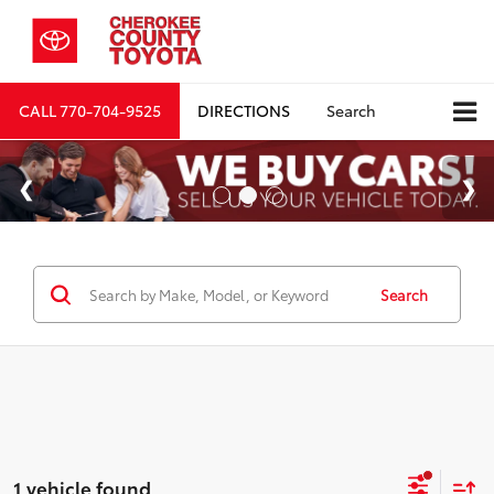
CALL
770-704-9525
DIRECTIONS
Search
Search
1 vehicle found