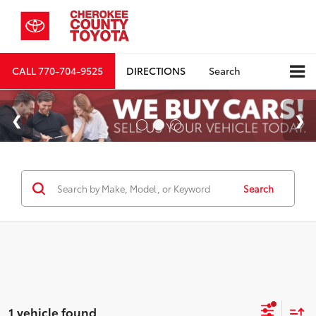
CALL
770-704-9525
DIRECTIONS
Search
Search
1 vehicle found