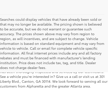
Searches could display vehicles that have already been sold or
that may no longer be available. The pricing shown is believed
to be accurate, but we do not warrant or guarantee such
accuracy. The prices shown above may vary from region to
region, as will incentives, and are subject to change. Vehicle
information is based on standard equipment and may vary from
vehicle to vehicle. Call or email for complete vehicle specific
We understand that buying a used car, truck or SUV can be a bit
information. All final internet prices include any and all factory
easier on your wallet. That's why we offer a wide variety of used
rebates and must be financed with manufacturer's lending
makes and models, as well as a big selection of Certified Pre-
institution. Price does not include tax, tag, and title. Dealer
Owned models. You can rest assured that every vehicle on our lot
does not charge dealer fees.
has been thoroughly inspected and serviced by our technicians.
See a vehicle you're interested in? Give us a call or visit us at 301
Liberty Blvd., Canton, GA 30114. We look forward to serving all our
customers from Alpharetta and the greater Atlanta area.