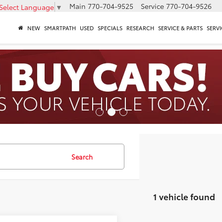
Main
770-704-9525
Service
770-704-9526
Select Language
▼
NEW
SMARTPATH
USED
SPECIALS
RESEARCH
SERVICE & PARTS
SERVI
Search
1 vehicle found