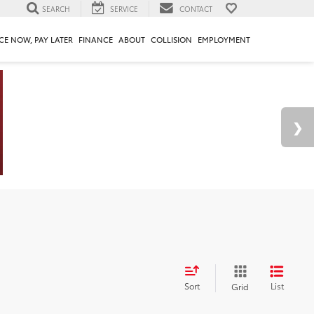
SEARCH
SERVICE
CONTACT
CE NOW, PAY LATER
FINANCE
ABOUT
COLLISION
EMPLOYMENT
Sort
List
Grid