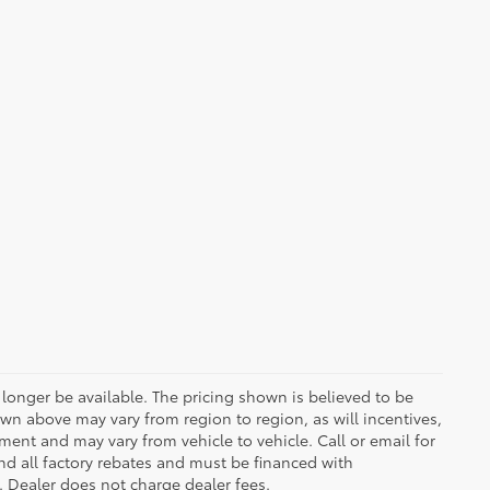
longer be available. The pricing shown is believed to be
wn above may vary from region to region, as will incentives,
ent and may vary from vehicle to vehicle. Call or email for
and all factory rebates and must be financed with
e. Dealer does not charge dealer fees.