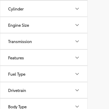
Cylinder
Engine Size
Transmission
Features
Fuel Type
Drivetrain
Body Type