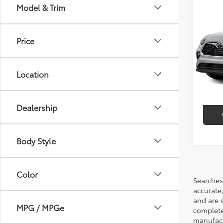
Co
Model & Trim
$3,
2023
Limi
SAVI
Price
VIN:
5T
Model
Market
Discou
Location
41,6
Intern
mi
Dealership
Body Style
Color
Searches
accurate
and are 
MPG / MPGe
complete 
manufactu