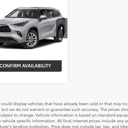
mpare Vehicle
$41,375
620
Toyota Highlander
ted
BEST PRICE:
NGS
Less
DKDRAH6PS511452
Stock:
7654P
:
6954
 Price:
$44,995
nt:
-$3,620
99
Ext.:
Celestial Silver Metallic
Int.:
Graphite
et Price:
$41,375
CONFIRM AVAILABILITY
 could display vehicles that have already been sold or that may no 
, but we do not warrant or guarantee such accuracy. The prices sho
subject to change. Vehicle information is based on standard equipm
vehicle specific information. All final internet prices include any 
rer's lending institution. Price does not include tax, tag, and titl