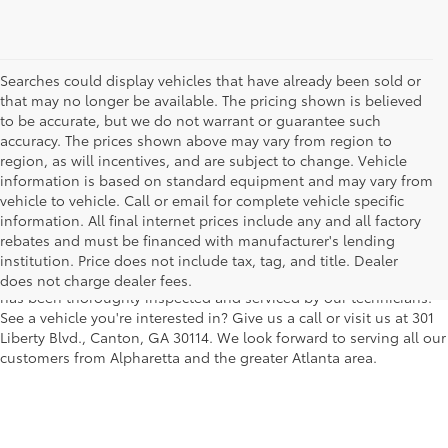
Searches could display vehicles that have already been sold or
that may no longer be available. The pricing shown is believed
to be accurate, but we do not warrant or guarantee such
accuracy. The prices shown above may vary from region to
region, as will incentives, and are subject to change. Vehicle
information is based on standard equipment and may vary from
vehicle to vehicle. Call or email for complete vehicle specific
We understand that buying a used car, truck or SUV can be a bit
information. All final internet prices include any and all factory
easier on your wallet. That's why we offer a wide variety of used
rebates and must be financed with manufacturer's lending
makes and models, as well as a big selection of Certified Pre-
institution. Price does not include tax, tag, and title. Dealer
Owned models. You can rest assured that every vehicle on our lot
does not charge dealer fees.
has been thoroughly inspected and serviced by our technicians.
See a vehicle you're interested in? Give us a call or visit us at 301
Liberty Blvd., Canton, GA 30114. We look forward to serving all our
customers from Alpharetta and the greater Atlanta area.