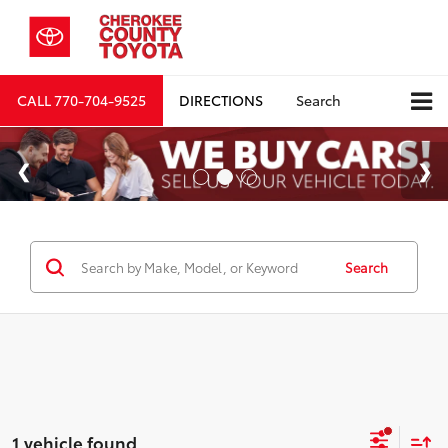
CALL
770-704-9525
DIRECTIONS
Search
Search
1 vehicle found