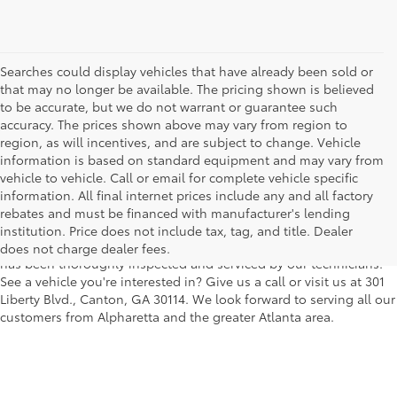
Searches could display vehicles that have already been sold or
that may no longer be available. The pricing shown is believed
to be accurate, but we do not warrant or guarantee such
accuracy. The prices shown above may vary from region to
region, as will incentives, and are subject to change. Vehicle
information is based on standard equipment and may vary from
vehicle to vehicle. Call or email for complete vehicle specific
We understand that buying a used car, truck or SUV can be a bit
information. All final internet prices include any and all factory
easier on your wallet. That's why we offer a wide variety of used
rebates and must be financed with manufacturer's lending
makes and models, as well as a big selection of Certified Pre-
institution. Price does not include tax, tag, and title. Dealer
Owned models. You can rest assured that every vehicle on our lot
does not charge dealer fees.
has been thoroughly inspected and serviced by our technicians.
See a vehicle you're interested in? Give us a call or visit us at 301
Liberty Blvd., Canton, GA 30114. We look forward to serving all our
customers from Alpharetta and the greater Atlanta area.