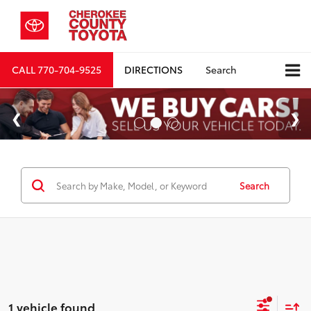
CALL
770-704-9525
DIRECTIONS
Search
Search
1 vehicle found