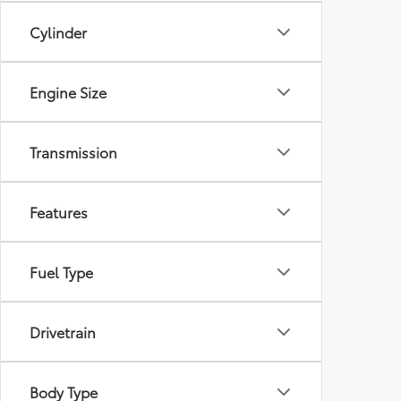
Cylinder
Engine Size
Transmission
Features
Fuel Type
Drivetrain
Body Type