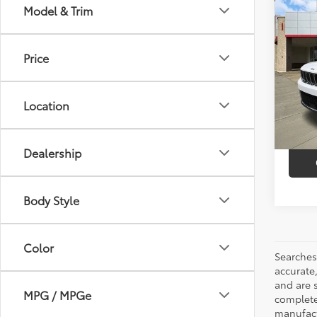
Co
Model & Trim
$8,
2023
Cher
SAVI
Price
Pric
Market
VIN:
1C
Model
Discou
Location
35,9
Intern
mi
Dealership
Body Style
Color
Searches
accurate
and are 
MPG / MPGe
complete 
manufactu