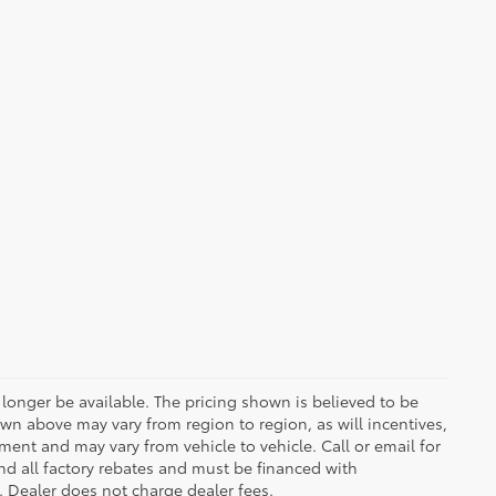
longer be available. The pricing shown is believed to be
wn above may vary from region to region, as will incentives,
ent and may vary from vehicle to vehicle. Call or email for
and all factory rebates and must be financed with
e. Dealer does not charge dealer fees.