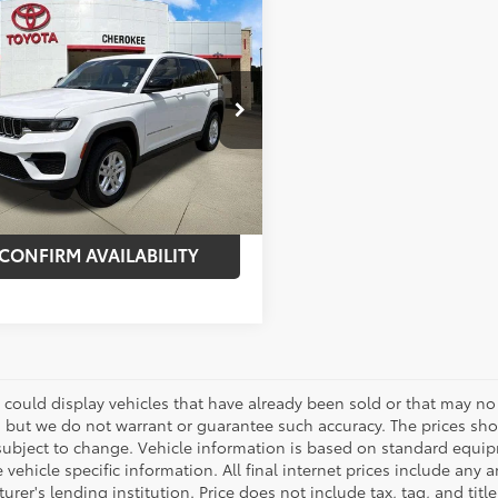
mpare Vehicle
$23,995
000
Jeep Grand
okee
Laredo
BEST PRICE:
NGS
Less
e Drop
 Price:
$31,995
4RJHAG5PC536790
Stock:
261163A
:
WLJH74
nt:
-$8,000
57
et Price:
$23,995
Ext.:
Bright White Clearcoat
Int.:
Black
CONFIRM AVAILABILITY
 could display vehicles that have already been sold or that may no 
, but we do not warrant or guarantee such accuracy. The prices sho
subject to change. Vehicle information is based on standard equipm
vehicle specific information. All final internet prices include any 
rer's lending institution. Price does not include tax, tag, and titl