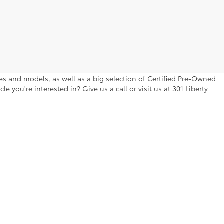
kes and models, as well as a big selection of Certified Pre-Owned
 you're interested in? Give us a call or visit us at 301 Liberty
berty Blvd.,
Canton,
GA
30114
| Main:
770-704-9525