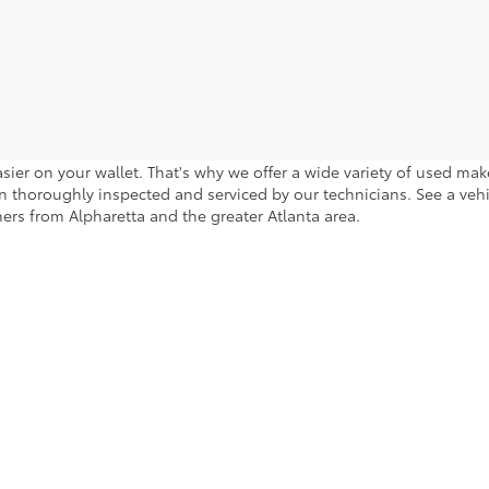
sier on your wallet. That's why we offer a wide variety of used ma
 thoroughly inspected and serviced by our technicians. See a vehicle
ers from Alpharetta and the greater Atlanta area.
calls & Service Campaigns
|
Accessibility
|
Hours
| Cherokee County Toyota
|
301 Li