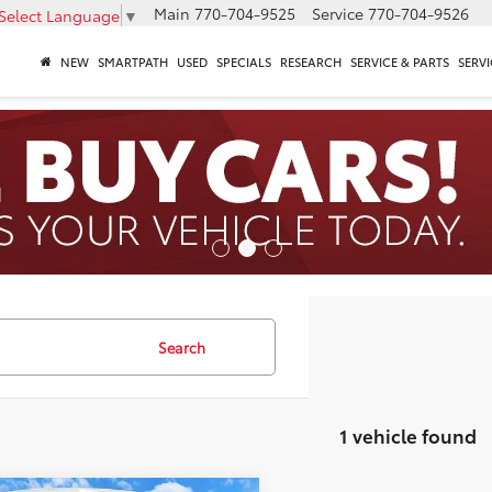
Main
770-704-9525
Service
770-704-9526
Select Language
▼
NEW
SMARTPATH
USED
SPECIALS
RESEARCH
SERVICE & PARTS
SERVI
Search
1 vehicle found