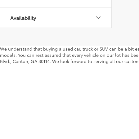
Availability
We understand that buying a used car, truck or SUV can be a bit ea
models. You can rest assured that every vehicle on our lot has been
Blvd., Canton, GA 30114. We look forward to serving all our custom
Copyright © 2026
by
DealerOn
|
Sitemap
|
Privacy
|
Safety Re