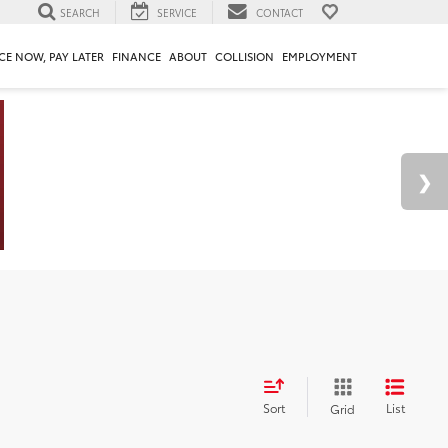
SEARCH
SERVICE
CONTACT
CE NOW, PAY LATER
FINANCE
ABOUT
COLLISION
EMPLOYMENT
Sort
List
Grid