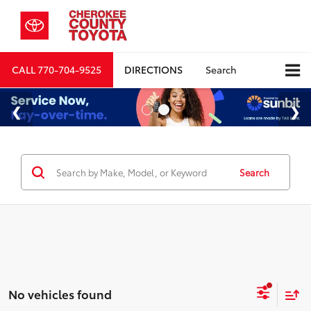
CALL
770-704-9525
DIRECTIONS
Search
Search
No vehicles found