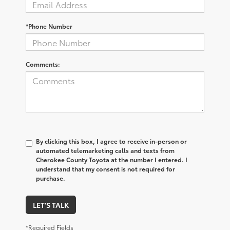
*Phone Number
Comments:
By clicking this box, I agree to receive in-person or
automated telemarketing calls and texts from
Cherokee County Toyota at the number I entered. I
understand that my consent is not required for
purchase.
LET'S TALK
*Required Fields