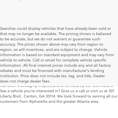
Searches could display vehicles that have already been sold or
that may no longer be available. The pricing shown is believed
to be accurate, but we do not warrant or guarantee such
accuracy. The prices shown above may vary from region to
region, as will incentives, and are subject to change. Vehicle
information is based on standard equipment and may vary from
vehicle to vehicle. Call or email for complete vehicle specific
We understand that buying a used car, truck or SUV can be a bit
information. All final internet prices include any and all factory
easier on your wallet. That's why we offer a wide variety of used
rebates and must be financed with manufacturer's lending
makes and models, as well as a big selection of Certified Pre-
institution. Price does not include tax, tag, and title. Dealer
Owned models. You can rest assured that every vehicle on our lot
does not charge dealer fees.
has been thoroughly inspected and serviced by our technicians.
See a vehicle you're interested in? Give us a call or visit us at 301
Liberty Blvd., Canton, GA 30114. We look forward to serving all our
customers from Alpharetta and the greater Atlanta area.