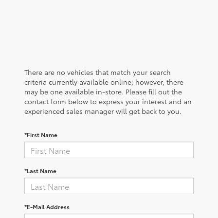
There are no vehicles that match your search
criteria currently available online; however, there
may be one available in-store. Please fill out the
contact form below to express your interest and an
experienced sales manager will get back to you.
*First Name
*Last Name
*E-Mail Address