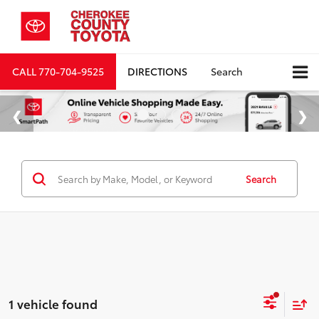
CALL
770-704-9525
DIRECTIONS
Search
Search
1 vehicle found