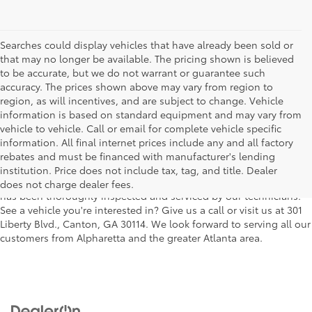
Searches could display vehicles that have already been sold or
that may no longer be available. The pricing shown is believed
to be accurate, but we do not warrant or guarantee such
accuracy. The prices shown above may vary from region to
region, as will incentives, and are subject to change. Vehicle
information is based on standard equipment and may vary from
vehicle to vehicle. Call or email for complete vehicle specific
We understand that buying a used car, truck or SUV can be a bit
information. All final internet prices include any and all factory
easier on your wallet. That's why we offer a wide variety of used
rebates and must be financed with manufacturer's lending
makes and models, as well as a big selection of Certified Pre-
institution. Price does not include tax, tag, and title. Dealer
Owned models. You can rest assured that every vehicle on our lot
does not charge dealer fees.
has been thoroughly inspected and serviced by our technicians.
See a vehicle you're interested in? Give us a call or visit us at 301
Liberty Blvd., Canton, GA 30114. We look forward to serving all our
customers from Alpharetta and the greater Atlanta area.