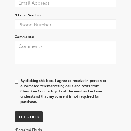
*Phone Number
Comments:
By clicking this box, I agree to receive in-person or
automated telemarketing calls and texts from
Cherokee County Toyota at the number I entered. I
understand that my consent is not required for
purchase.
LET'S TALK
*Required Fields