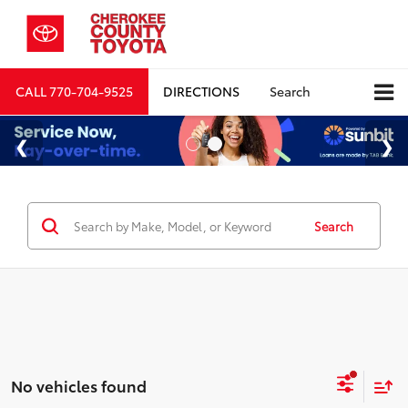
CALL
770-704-9525
DIRECTIONS
Search
Search
No vehicles found