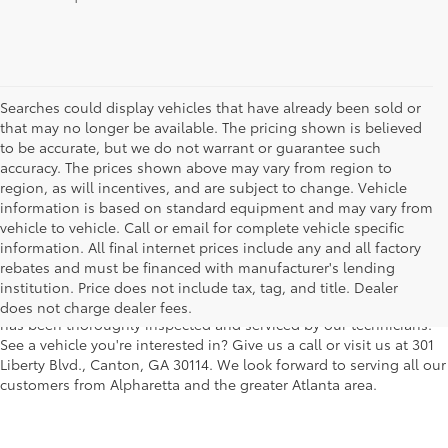
Searches could display vehicles that have already been sold or
that may no longer be available. The pricing shown is believed
to be accurate, but we do not warrant or guarantee such
accuracy. The prices shown above may vary from region to
region, as will incentives, and are subject to change. Vehicle
information is based on standard equipment and may vary from
vehicle to vehicle. Call or email for complete vehicle specific
We understand that buying a used car, truck or SUV can be a bit
information. All final internet prices include any and all factory
easier on your wallet. That's why we offer a wide variety of used
rebates and must be financed with manufacturer's lending
makes and models, as well as a big selection of Certified Pre-
institution. Price does not include tax, tag, and title. Dealer
Owned models. You can rest assured that every vehicle on our lot
does not charge dealer fees.
has been thoroughly inspected and serviced by our technicians.
See a vehicle you're interested in? Give us a call or visit us at 301
Liberty Blvd., Canton, GA 30114. We look forward to serving all our
customers from Alpharetta and the greater Atlanta area.