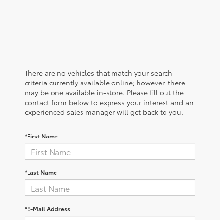
There are no vehicles that match your search
criteria currently available online; however, there
may be one available in-store. Please fill out the
contact form below to express your interest and an
experienced sales manager will get back to you.
*First Name
*Last Name
*E-Mail Address