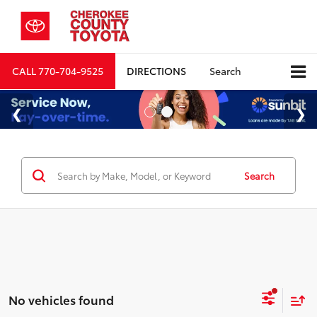
CALL
770-704-9525
DIRECTIONS
Search
Search
No vehicles found