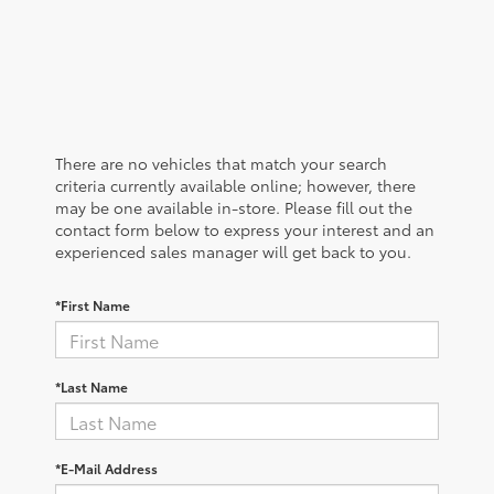
There are no vehicles that match your search
criteria currently available online; however, there
may be one available in-store. Please fill out the
contact form below to express your interest and an
experienced sales manager will get back to you.
*First Name
*Last Name
*E-Mail Address