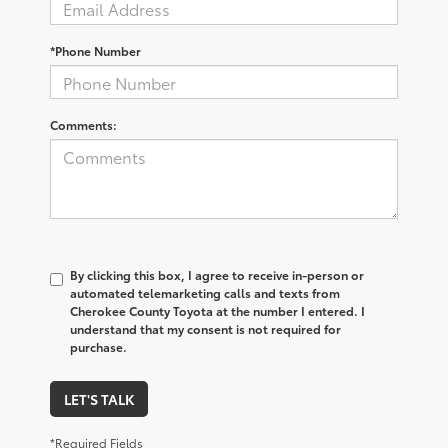
*Phone Number
Comments:
By clicking this box, I agree to receive in-person or
automated telemarketing calls and texts from
Cherokee County Toyota at the number I entered. I
understand that my consent is not required for
purchase.
LET'S TALK
*Required Fields