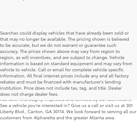
Searches could display vehicles that have already been sold or
that may no longer be available. The pricing shown is believed
to be accurate, but we do not warrant or guarantee such
accuracy. The prices shown above may vary from region to
region, as will incentives, and are subject to change. Vehicle
information is based on standard equipment and may vary from
vehicle to vehicle. Call or email for complete vehicle specific
We understand that buying a used car, truck or SUV can be a bit
information. All final internet prices include any and all factory
easier on your wallet. That's why we offer a wide variety of used
rebates and must be financed with manufacturer's lending
makes and models, as well as a big selection of Certified Pre-
institution. Price does not include tax, tag, and title. Dealer
Owned models. You can rest assured that every vehicle on our lot
does not charge dealer fees.
has been thoroughly inspected and serviced by our technicians.
See a vehicle you're interested in? Give us a call or visit us at 301
Liberty Blvd., Canton, GA 30114. We look forward to serving all our
customers from Alpharetta and the greater Atlanta area.