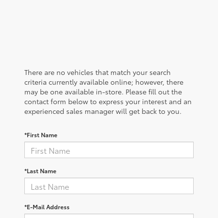
There are no vehicles that match your search
criteria currently available online; however, there
may be one available in-store. Please fill out the
contact form below to express your interest and an
experienced sales manager will get back to you.
*First Name
*Last Name
*E-Mail Address