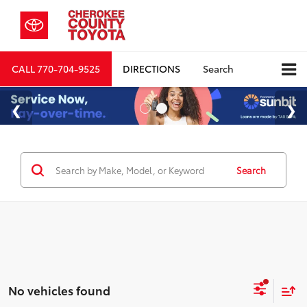
CALL
770-704-9525
DIRECTIONS
Search
Search
No vehicles found