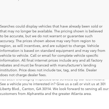
Searches could display vehicles that have already been sold or
that may no longer be available. The pricing shown is believed
to be accurate, but we do not warrant or guarantee such
accuracy. The prices shown above may vary from region to
region, as will incentives, and are subject to change. Vehicle
information is based on standard equipment and may vary from
vehicle to vehicle. Call or email for complete vehicle specific
We understand that buying a used car, truck or SUV can be a bit
information. All final internet prices include any and all factory
easier on your wallet. That's why we offer a wide variety of used
rebates and must be financed with manufacturer's lending
makes and models, as well as a big selection of Certified Pre-
institution. Price does not include tax, tag, and title. Dealer
Owned models. You can rest assured that every vehicle on our lot
does not charge dealer fees.
has been thoroughly inspected and serviced by our technicians.
See a vehicle you're interested in? Give us a call or visit us at 301
Liberty Blvd., Canton, GA 30114. We look forward to serving all our
customers from Alpharetta and the greater Atlanta area.