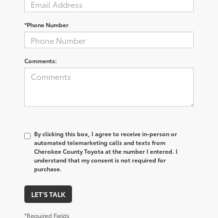
*Phone Number
Comments:
By clicking this box, I agree to receive in-person or
automated telemarketing calls and texts from
Cherokee County Toyota at the number I entered. I
understand that my consent is not required for
purchase.
LET'S TALK
*Required Fields