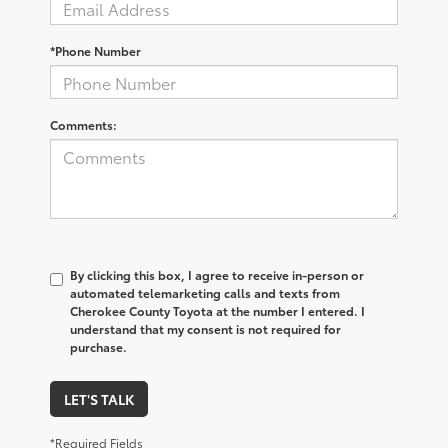
*Phone Number
Comments:
By clicking this box, I agree to receive in-person or
automated telemarketing calls and texts from
Cherokee County Toyota at the number I entered. I
understand that my consent is not required for
purchase.
LET'S TALK
*Required Fields