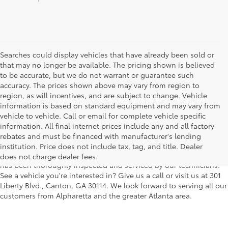
Searches could display vehicles that have already been sold or
that may no longer be available. The pricing shown is believed
to be accurate, but we do not warrant or guarantee such
accuracy. The prices shown above may vary from region to
region, as will incentives, and are subject to change. Vehicle
information is based on standard equipment and may vary from
vehicle to vehicle. Call or email for complete vehicle specific
We understand that buying a used car, truck or SUV can be a bit
information. All final internet prices include any and all factory
easier on your wallet. That's why we offer a wide variety of used
rebates and must be financed with manufacturer's lending
makes and models, as well as a big selection of Certified Pre-
institution. Price does not include tax, tag, and title. Dealer
Owned models. You can rest assured that every vehicle on our lot
does not charge dealer fees.
has been thoroughly inspected and serviced by our technicians.
See a vehicle you're interested in? Give us a call or visit us at 301
Liberty Blvd., Canton, GA 30114. We look forward to serving all our
customers from Alpharetta and the greater Atlanta area.