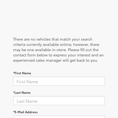
There are no vehicles that match your search
criteria currently available online; however, there
may be one available in-store. Please fill out the
contact form below to express your interest and an
experienced sales manager will get back to you.
*First Name
*Last Name
*E-Mail Address