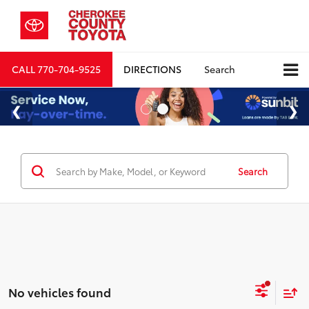
CALL
770-704-9525
DIRECTIONS
Search
Search
No vehicles found