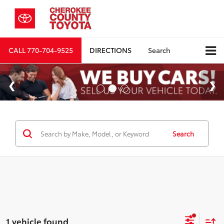
CALL
770-704-9525
DIRECTIONS
Search
Search
1 vehicle found