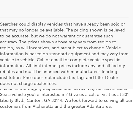
Searches could display vehicles that have already been sold or
that may no longer be available. The pricing shown is believed
to be accurate, but we do not warrant or guarantee such
accuracy. The prices shown above may vary from region to
region, as will incentives, and are subject to change. Vehicle
information is based on standard equipment and may vary from
vehicle to vehicle. Call or email for complete vehicle specific
We understand that buying a used car, truck or SUV can be a bit
information. All final internet prices include any and all factory
easier on your wallet. That's why we offer a wide variety of used
rebates and must be financed with manufacturer's lending
makes and models, as well as a big selection of Certified Pre-
institution. Price does not include tax, tag, and title. Dealer
Owned models. You can rest assured that every vehicle on our lot
does not charge dealer fees.
has been thoroughly inspected and serviced by our technicians.
See a vehicle you're interested in? Give us a call or visit us at 301
Liberty Blvd., Canton, GA 30114. We look forward to serving all our
customers from Alpharetta and the greater Atlanta area.