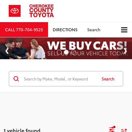
CALL
770-704-9525
DIRECTIONS
Search
Search
1 vehicle found