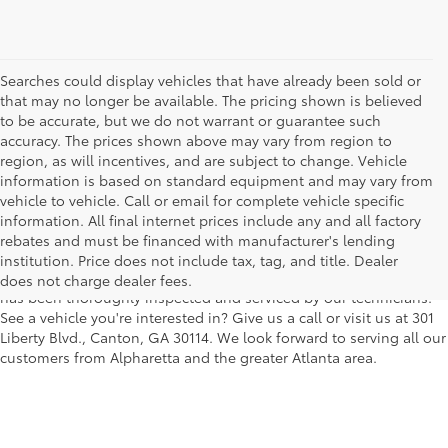
Searches could display vehicles that have already been sold or
that may no longer be available. The pricing shown is believed
to be accurate, but we do not warrant or guarantee such
accuracy. The prices shown above may vary from region to
region, as will incentives, and are subject to change. Vehicle
information is based on standard equipment and may vary from
vehicle to vehicle. Call or email for complete vehicle specific
We understand that buying a used car, truck or SUV can be a bit
information. All final internet prices include any and all factory
easier on your wallet. That's why we offer a wide variety of used
rebates and must be financed with manufacturer's lending
makes and models, as well as a big selection of Certified Pre-
institution. Price does not include tax, tag, and title. Dealer
Owned models. You can rest assured that every vehicle on our lot
does not charge dealer fees.
has been thoroughly inspected and serviced by our technicians.
See a vehicle you're interested in? Give us a call or visit us at 301
Liberty Blvd., Canton, GA 30114. We look forward to serving all our
customers from Alpharetta and the greater Atlanta area.