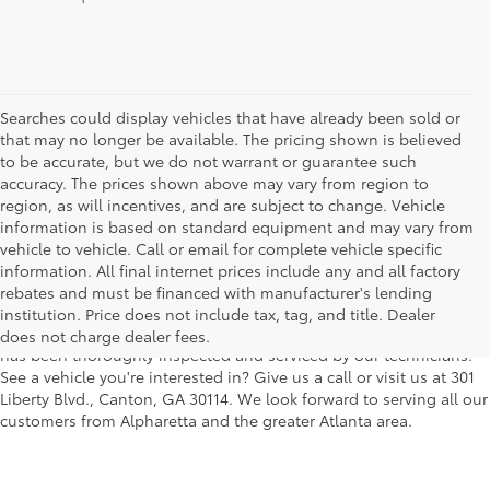
Searches could display vehicles that have already been sold or
that may no longer be available. The pricing shown is believed
to be accurate, but we do not warrant or guarantee such
accuracy. The prices shown above may vary from region to
region, as will incentives, and are subject to change. Vehicle
information is based on standard equipment and may vary from
vehicle to vehicle. Call or email for complete vehicle specific
We understand that buying a used car, truck or SUV can be a bit
information. All final internet prices include any and all factory
easier on your wallet. That's why we offer a wide variety of used
rebates and must be financed with manufacturer's lending
makes and models, as well as a big selection of Certified Pre-
institution. Price does not include tax, tag, and title. Dealer
Owned models. You can rest assured that every vehicle on our lot
does not charge dealer fees.
has been thoroughly inspected and serviced by our technicians.
See a vehicle you're interested in? Give us a call or visit us at 301
Liberty Blvd., Canton, GA 30114. We look forward to serving all our
customers from Alpharetta and the greater Atlanta area.