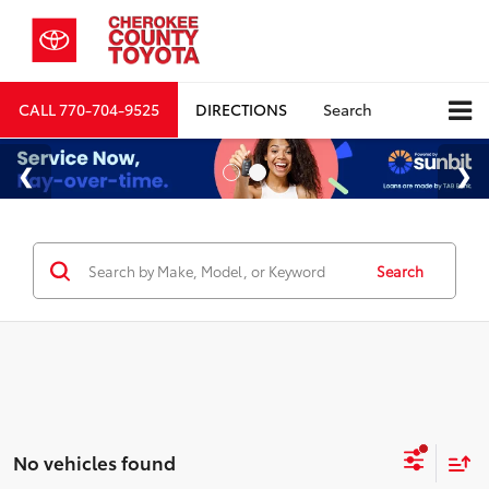
CALL
770-704-9525
DIRECTIONS
Search
Search
No vehicles found