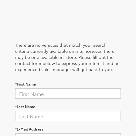
There are no vehicles that match your search
criteria currently available online; however, there
may be one available in-store. Please fill out the
contact form below to express your interest and an
experienced sales manager will get back to you.
*First Name
*Last Name
*E-Mail Address