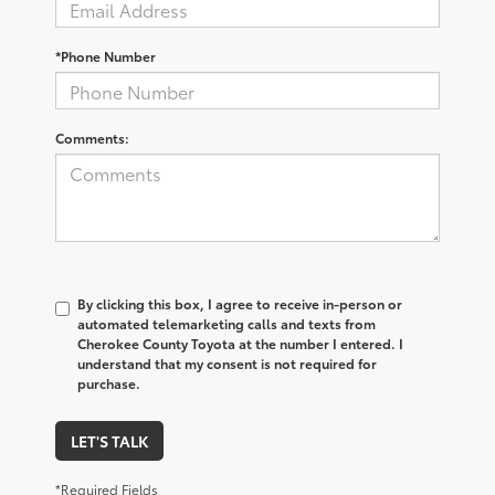
*Phone Number
Comments:
By clicking this box, I agree to receive in-person or
automated telemarketing calls and texts from
Cherokee County Toyota at the number I entered. I
understand that my consent is not required for
purchase.
LET'S TALK
*Required Fields