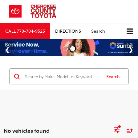
CALL
770-704-9525
DIRECTIONS
Search
Search
No vehicles found