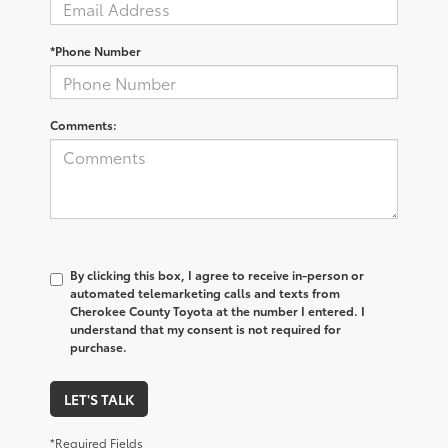
*Phone Number
Comments:
By clicking this box, I agree to receive in-person or
automated telemarketing calls and texts from
Cherokee County Toyota at the number I entered. I
understand that my consent is not required for
purchase.
LET'S TALK
*Required Fields