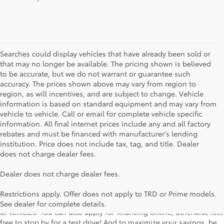
Searches could display vehicles that have already been sold or
that may no longer be available. The pricing shown is believed
to be accurate, but we do not warrant or guarantee such
accuracy. The prices shown above may vary from region to
region, as will incentives, and are subject to change. Vehicle
information is based on standard equipment and may vary from
vehicle to vehicle. Call or email for complete vehicle specific
information. All final internet prices include any and all factory
rebates and must be financed with manufacturer's lending
institution. Price does not include tax, tag, and title. Dealer
does not charge dealer fees.
Searching for the perfect Toyota vehicle? We've got plenty of
Dealer does not charge dealer fees.
available models to choose from! No matter if you're looking for a
car, truck or SUV, our inventory has something for everyone. From
Restrictions apply. Offer does not apply to TRD or Prime models.
the stylish Corolla to the roomy 4Runner, we have a wide variety
See dealer for complete details.
of vehicles. You can also apply for financing online, otherwise feel
free to stop by for a test drive! And to maximize your savings, be