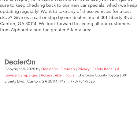
sure to keep checking back to our new car specials, which we keep
updating regularly! Want to take any of these vehicles for a test
drive? Give us a call or stop by our dealership at 301 Liberty Blvd.,
Canton, GA 30114. We look forward to seeing all our customers
from Alpharetta and the greater Atlanta area!
Copyright © 2026
by
DealerOn
|
Sitemap
|
Privacy
|
Safety Recalls &
Service Campaigns
|
Accessibility
|
Hours
| Cherokee County Toyota
|
301
Liberty Blvd.,
Canton,
GA
30114
| Main:
770-704-9525