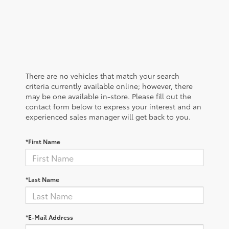
There are no vehicles that match your search
criteria currently available online; however, there
may be one available in-store. Please fill out the
contact form below to express your interest and an
experienced sales manager will get back to you.
*First Name
*Last Name
*E-Mail Address