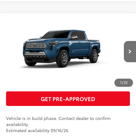
Compare Vehicle
2026
Toyota Tacoma
Limited
68
Total SRP
$57,918
VIN:
3TMLB5JN0TM33A810
Model:
7582
GET TODAY'S PRICE
Ext.:
Heritage Blue
Int.:
Black Softex® Trim
In Production
ESTIMATE PAYMENTS
CLICK TO CALL
1
/
22
GET PRE-APPROVED
Vehicle is in build phase. Contact dealer to confirm
availability.
Estimated availability 09/16/26