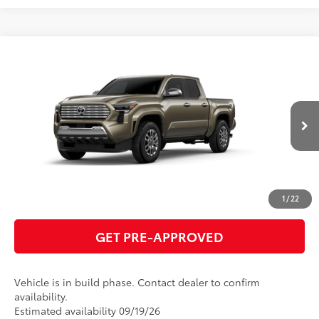
Compare Vehicle
2026
Toyota Tacoma
Limited
68
Total SRP
$57,918
VIN:
3TMLB5JN2TM33A484
Model:
7582
GET TODAY'S PRICE
Ext.:
Bronze Oxide
Int.:
Boulder Softex® Trim
In Production
ESTIMATE PAYMENTS
CLICK TO CALL
1
/
22
GET PRE-APPROVED
Vehicle is in build phase. Contact dealer to confirm
availability.
Estimated availability 09/19/26