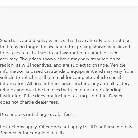
Searches could display vehicles that have already been sold or
that may no longer be available. The pricing shown is believed
to be accurate, but we do not warrant or guarantee such
accuracy. The prices shown above may vary from region to
region, as will incentives, and are subject to change. Vehicle
information is based on standard equipment and may vary from
vehicle to vehicle. Call or email for complete vehicle specific
information. All final internet prices include any and all factory
rebates and must be financed with manufacturer's lending
institution. Price does not include tax, tag, and title. Dealer
does not charge dealer fees.
Searching for the perfect Toyota vehicle? We've got plenty of
Dealer does not charge dealer fees.
available models to choose from! No matter if you're looking for a
car, truck or SUV, our inventory has something for everyone. From
Restrictions apply. Offer does not apply to TRD or Prime models.
the stylish Corolla to the roomy 4Runner, we have a wide variety
See dealer for complete details.
of vehicles. You can also apply for financing online, otherwise feel