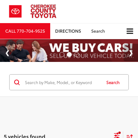
CALL
770-704-9525
DIRECTIONS
Search
Search
5 vehicles found