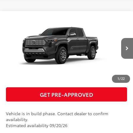
Compare Vehicle
2026
Toyota Tacoma
Limited
68
Total SRP
$57,718
VIN:
3TMLB5JN7TM34B187
Model:
7582
GET TODAY'S PRICE
Ext.:
Underground
Int.:
Black Softex® Trim
In Production
ESTIMATE PAYMENTS
CLICK TO CALL
1
/
22
GET PRE-APPROVED
Vehicle is in build phase. Contact dealer to confirm
availability.
Estimated availability 09/20/26