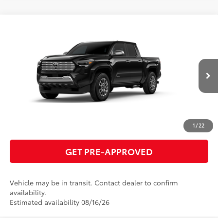
Compare Vehicle
2026
Toyota Tacoma
Limited
68
Total SRP
$57,091
VIN:
3TMLB5JN1TM299465
Model:
7582
GET TODAY'S PRICE
Ext.:
Black
Int.:
Boulder Softex® Trim
In Transit
ESTIMATE PAYMENTS
CLICK TO CALL
1
/
22
GET PRE-APPROVED
Vehicle may be in transit. Contact dealer to confirm
availability.
Estimated availability 08/16/26