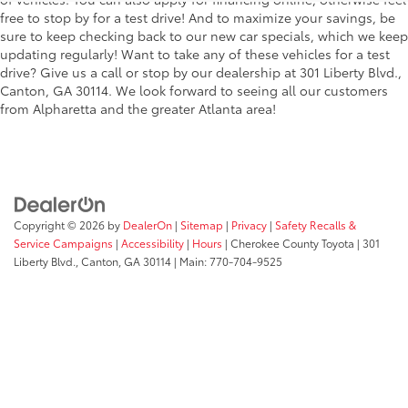
free to stop by for a test drive! And to maximize your savings, be
sure to keep checking back to our new car specials, which we keep
updating regularly! Want to take any of these vehicles for a test
drive? Give us a call or stop by our dealership at 301 Liberty Blvd.,
Canton, GA 30114. We look forward to seeing all our customers
from Alpharetta and the greater Atlanta area!
Copyright © 2026
by
DealerOn
|
Sitemap
|
Privacy
|
Safety Recalls &
Service Campaigns
|
Accessibility
|
Hours
| Cherokee County Toyota
|
301
Liberty Blvd.,
Canton,
GA
30114
| Main:
770-704-9525