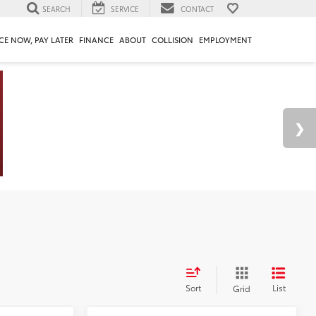
SEARCH
SERVICE
CONTACT
CE NOW, PAY LATER
FINANCE
ABOUT
COLLISION
EMPLOYMENT
Sort
List
Grid