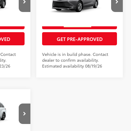
RICE
GET TODAY'S PRICE
el:
5414
VIN:
5TDZRKECXTS340964
Model:
5414
21
Ext.:
Heavy Metal
In Production
ENTS
ESTIMATE PAYMENTS
Black Metallic
Int.:
Black Leather Trim
OVED
GET PRE-APPROVED
. Contact
Vehicle is in build phase. Contact
ity.
dealer to confirm availability.
/23/26
Estimated availability 08/19/26
$62,785
RICE
el:
5419