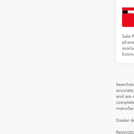
In Pr
Int
Sale P
phase
availa
Estim
Searches
accurate
and are 
complete 
manufactu
Dealer d
Restrict