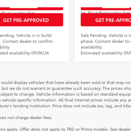
oduction - Sale Pending
In Production - Sale Pending
ESTIMATE PAYMENTS
ESTIMATE PAYM
21
Ext.:
Heavy Metal
Ext.:
Wind
Int.:
Black/Red Leather Trim
.:
Black Leather Trim
GET PRE-APPROVED
GET PRE-APPR
ending. Vehicle is in build
Sale Pending. Vehicle is i
. Contact dealer to confirm
phase. Contact dealer to
bility.
availability.
ated availability 09/06/26
Estimated availability 09
 could display vehicles that have already been sold or that may no 
, but we do not warrant or guarantee such accuracy. The prices sho
subject to change. Vehicle information is based on standard equipm
vehicle specific information. All final internet prices include any 
rer's lending institution. Price does not include tax, tag, and titl
oes not charge dealer fees.
ions apply. Offer does not apply to TRD or Prime models. See dealer