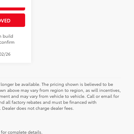
ENTS
21
 Chill Pearl
OVED
n build
 confirm
/02/26
longer be available. The pricing shown is believed to be
wn above may vary from region to region, as will incentives,
ent and may vary from vehicle to vehicle. Call or email for
and all factory rebates and must be financed with
e. Dealer does not charge dealer fees.
 for complete details.