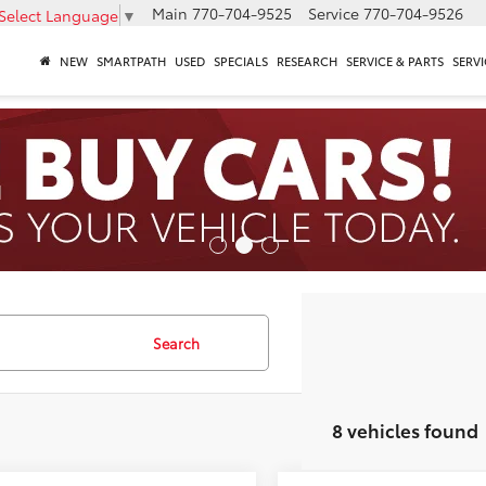
Main
770-704-9525
Service
770-704-9526
Select Language
▼
NEW
SMARTPATH
USED
SPECIALS
RESEARCH
SERVICE & PARTS
SERVI
Search
8 vehicles found