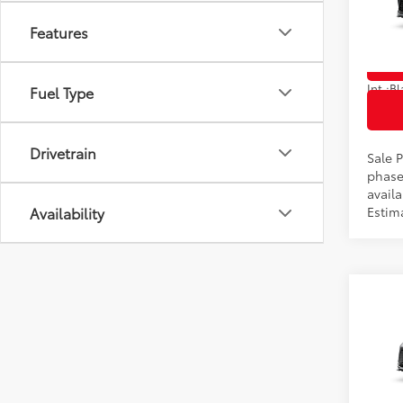
VIN:
5T
Features
In Pr
Int.:
Fuel Type
Drivetrain
Sale P
phase
availa
Availability
Estim
Co
2026
Total
Limi
VIN:
5T