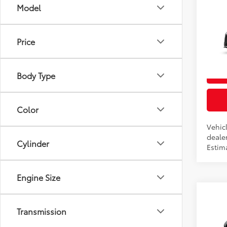
Co
Model
2026
Total
Price
VIN:
5T
In Pr
Body Type
Int
Color
Vehicl
dealer
Cylinder
Estim
Engine Size
Co
2026
Transmission
Total