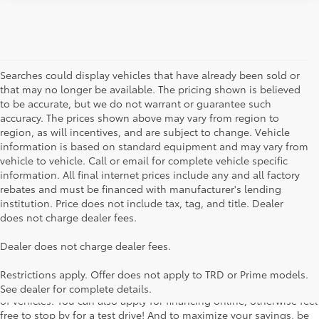
Searches could display vehicles that have already been sold or
that may no longer be available. The pricing shown is believed
to be accurate, but we do not warrant or guarantee such
accuracy. The prices shown above may vary from region to
region, as will incentives, and are subject to change. Vehicle
information is based on standard equipment and may vary from
vehicle to vehicle. Call or email for complete vehicle specific
information. All final internet prices include any and all factory
rebates and must be financed with manufacturer's lending
institution. Price does not include tax, tag, and title. Dealer
does not charge dealer fees.
Searching for the perfect Toyota vehicle? We've got plenty of
Dealer does not charge dealer fees.
available models to choose from! No matter if you're looking for a
car, truck or SUV, our inventory has something for everyone. From
Restrictions apply. Offer does not apply to TRD or Prime models.
the stylish Corolla to the roomy 4Runner, we have a wide variety
See dealer for complete details.
of vehicles. You can also apply for financing online, otherwise feel
free to stop by for a test drive! And to maximize your savings, be