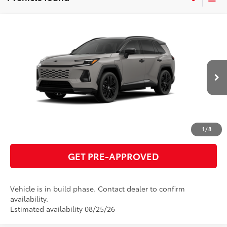
Compare Vehicle
2026
Toyota RAV4 Plug-in Hybrid
XSE
69
Total SRP
$51,325
VIN:
JTM7ERAV8TJ026004
Model:
4550
GET TODAY'S PRICE
In Production
24
Ext.:
Meteor Shower With Midnight Black Metallic Roof
Int.:
Black/Blue Softex® Mixed Media
ESTIMATE PAYMENTS
CLICK TO CALL
1
/
8
GET PRE-APPROVED
Vehicle is in build phase. Contact dealer to confirm
availability.
Estimated availability 08/25/26