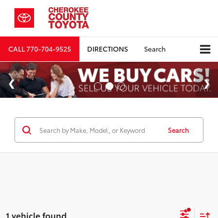
CALL
770-704-9525
DIRECTIONS
Search
Search
1 vehicle found