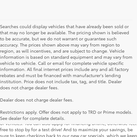
Searches could display vehicles that have already been sold or
that may no longer be available. The pricing shown is believed
to be accurate, but we do not warrant or guarantee such
accuracy. The prices shown above may vary from region to
region, as will incentives, and are subject to change. Vehicle
information is based on standard equipment and may vary from
vehicle to vehicle. Call or email for complete vehicle specific
information. All final internet prices include any and all factory
rebates and must be financed with manufacturer's lending
institution. Price does not include tax, tag, and title. Dealer
does not charge dealer fees.
Searching for the perfect Toyota vehicle? We've got plenty of
Dealer does not charge dealer fees.
available models to choose from! No matter if you're looking for a
car, truck or SUV, our inventory has something for everyone. From
Restrictions apply. Offer does not apply to TRD or Prime models.
the stylish Corolla to the roomy 4Runner, we have a wide variety
See dealer for complete details.
of vehicles. You can also apply for financing online, otherwise feel
free to stop by for a test drive! And to maximize your savings, be
sure to keep checking back to our new car specials, which we keep