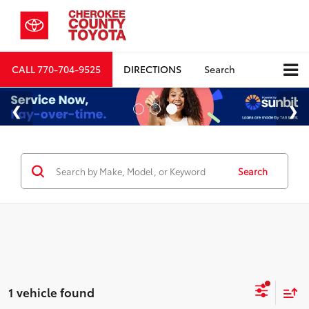
CALL
770-704-9525
DIRECTIONS
Search
Search
1 vehicle found