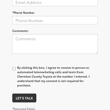
*Phone Number
Comments:
By clicking this box, I agree to receive in-person or
automated telemarketing calls and texts from
Cherokee County Toyota at the number I entered. I
understand that my consent is not required for
purchase.
LET'S TALK
*Required Fields