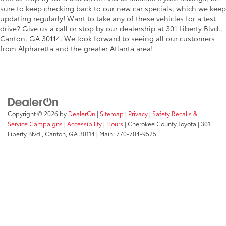
sure to keep checking back to our new car specials, which we keep
updating regularly! Want to take any of these vehicles for a test
drive? Give us a call or stop by our dealership at 301 Liberty Blvd.,
Canton, GA 30114. We look forward to seeing all our customers
from Alpharetta and the greater Atlanta area!
Copyright © 2026
by
DealerOn
|
Sitemap
|
Privacy
|
Safety Recalls &
Service Campaigns
|
Accessibility
|
Hours
| Cherokee County Toyota
|
301
Liberty Blvd.,
Canton,
GA
30114
| Main:
770-704-9525