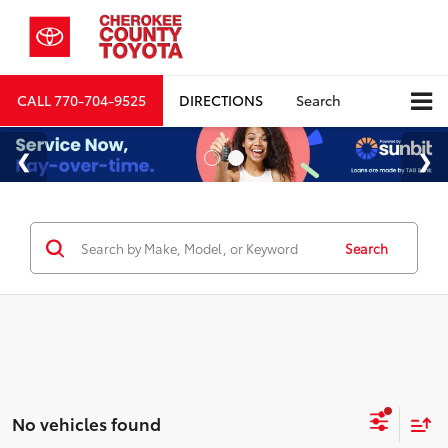
CALL
770-704-9525
DIRECTIONS
Search
Search
No vehicles found