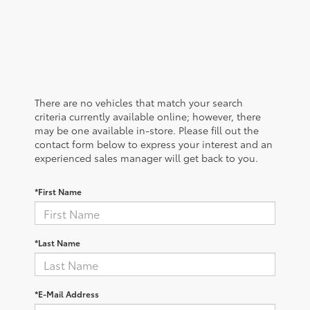
There are no vehicles that match your search
criteria currently available online; however, there
may be one available in-store. Please fill out the
contact form below to express your interest and an
experienced sales manager will get back to you.
*First Name
*Last Name
*E-Mail Address