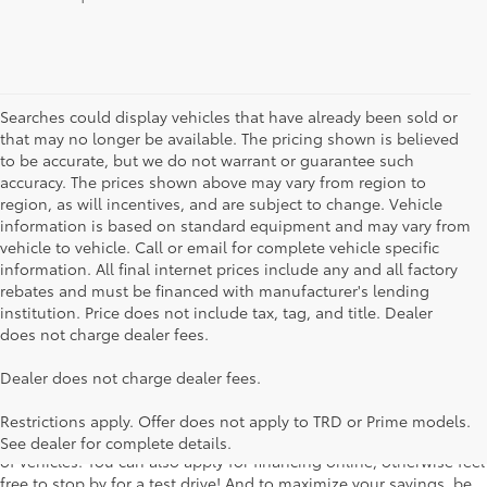
Searches could display vehicles that have already been sold or
that may no longer be available. The pricing shown is believed
to be accurate, but we do not warrant or guarantee such
accuracy. The prices shown above may vary from region to
region, as will incentives, and are subject to change. Vehicle
information is based on standard equipment and may vary from
vehicle to vehicle. Call or email for complete vehicle specific
information. All final internet prices include any and all factory
rebates and must be financed with manufacturer's lending
institution. Price does not include tax, tag, and title. Dealer
does not charge dealer fees.
Searching for the perfect Toyota vehicle? We've got plenty of
Dealer does not charge dealer fees.
available models to choose from! No matter if you're looking for a
car, truck or SUV, our inventory has something for everyone. From
Restrictions apply. Offer does not apply to TRD or Prime models.
the stylish Corolla to the roomy 4Runner, we have a wide variety
See dealer for complete details.
of vehicles. You can also apply for financing online, otherwise feel
free to stop by for a test drive! And to maximize your savings, be