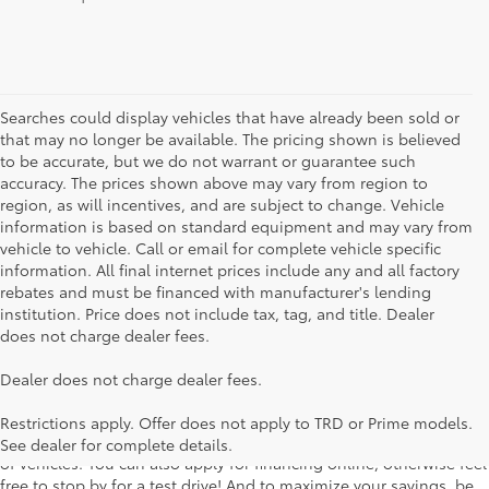
Searches could display vehicles that have already been sold or
that may no longer be available. The pricing shown is believed
to be accurate, but we do not warrant or guarantee such
accuracy. The prices shown above may vary from region to
region, as will incentives, and are subject to change. Vehicle
information is based on standard equipment and may vary from
vehicle to vehicle. Call or email for complete vehicle specific
information. All final internet prices include any and all factory
rebates and must be financed with manufacturer's lending
institution. Price does not include tax, tag, and title. Dealer
does not charge dealer fees.
Searching for the perfect Toyota vehicle? We've got plenty of
Dealer does not charge dealer fees.
available models to choose from! No matter if you're looking for a
car, truck or SUV, our inventory has something for everyone. From
Restrictions apply. Offer does not apply to TRD or Prime models.
the stylish Corolla to the roomy 4Runner, we have a wide variety
See dealer for complete details.
of vehicles. You can also apply for financing online, otherwise feel
free to stop by for a test drive! And to maximize your savings, be