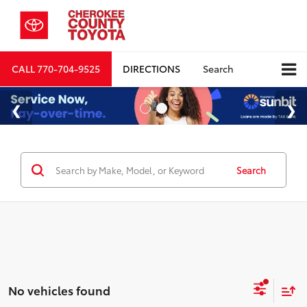
CALL
770-704-9525
DIRECTIONS
Search
Search
No vehicles found