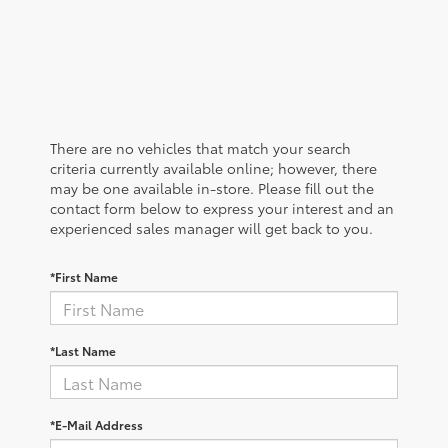
There are no vehicles that match your search
criteria currently available online; however, there
may be one available in-store. Please fill out the
contact form below to express your interest and an
experienced sales manager will get back to you.
*First Name
*Last Name
*E-Mail Address