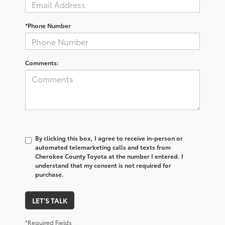
*Phone Number
Comments:
By clicking this box, I agree to receive in-person or
automated telemarketing calls and texts from
Cherokee County Toyota at the number I entered. I
understand that my consent is not required for
purchase.
LET'S TALK
*Required Fields