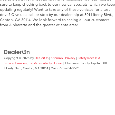
sure to keep checking back to our new car specials, which we keep
updating regularly! Want to take any of these vehicles for a test
drive? Give us a call or stop by our dealership at 301 Liberty Blvd.,
Canton, GA 30114. We look forward to seeing all our customers
from Alpharetta and the greater Atlanta area!
Copyright © 2026
by
DealerOn
|
Sitemap
|
Privacy
|
Safety Recalls &
Service Campaigns
|
Accessibility
|
Hours
| Cherokee County Toyota
|
301
Liberty Blvd.,
Canton,
GA
30114
| Main:
770-704-9525