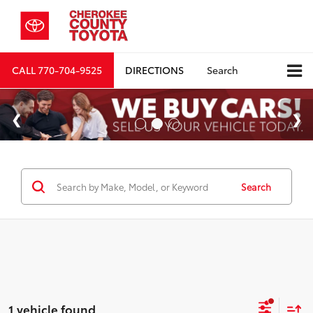
CALL
770-704-9525
DIRECTIONS
Search
Search
1 vehicle found