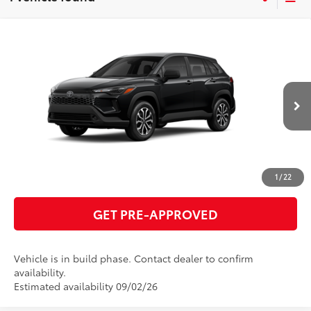
Compare Vehicle
2026
Toyota Corolla Cross Hybrid
S
65
Total SRP
$32,985
VIN:
7MUFBABG0TV32B763
Model:
6312
GET TODAY'S PRICE
Ext.:
Jet Black
Int.:
Gray/Black Fabric
In Production
ESTIMATE PAYMENTS
CLICK TO CALL
1
/
22
GET PRE-APPROVED
Vehicle is in build phase. Contact dealer to confirm
availability.
Estimated availability 09/02/26