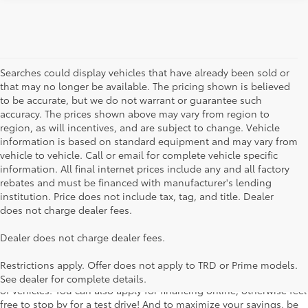
Searches could display vehicles that have already been sold or
that may no longer be available. The pricing shown is believed
to be accurate, but we do not warrant or guarantee such
accuracy. The prices shown above may vary from region to
region, as will incentives, and are subject to change. Vehicle
information is based on standard equipment and may vary from
vehicle to vehicle. Call or email for complete vehicle specific
information. All final internet prices include any and all factory
rebates and must be financed with manufacturer's lending
institution. Price does not include tax, tag, and title. Dealer
does not charge dealer fees.
Searching for the perfect Toyota vehicle? We've got plenty of
Dealer does not charge dealer fees.
available models to choose from! No matter if you're looking for a
car, truck or SUV, our inventory has something for everyone. From
Restrictions apply. Offer does not apply to TRD or Prime models.
the stylish Corolla to the roomy 4Runner, we have a wide variety
See dealer for complete details.
of vehicles. You can also apply for financing online, otherwise feel
free to stop by for a test drive! And to maximize your savings, be