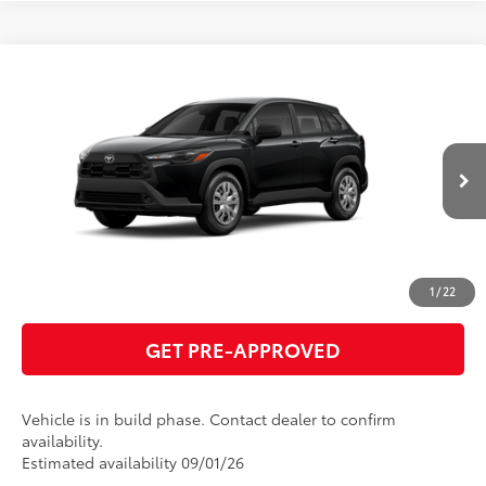
Compare Vehicle
2026
Toyota Corolla Cross
L
65
Total SRP
$29,194
VIN:
7MUAAAAG2TV32B214
Model:
6301
GET TODAY'S PRICE
Ext.:
Jet Black
Int.:
Light Gray Fabric
In Production
ESTIMATE PAYMENTS
CLICK TO CALL
1
/
22
GET PRE-APPROVED
Vehicle is in build phase. Contact dealer to confirm
availability.
Estimated availability 09/01/26