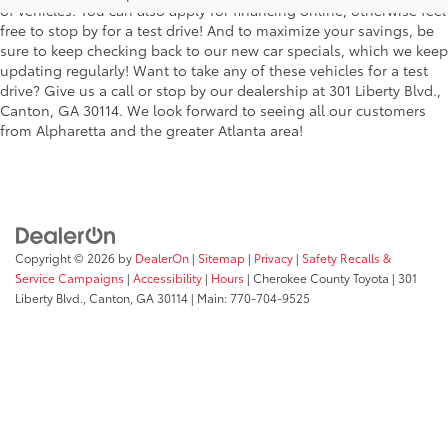
of vehicles. You can also apply for financing online, otherwise feel
free to stop by for a test drive! And to maximize your savings, be
sure to keep checking back to our new car specials, which we keep
updating regularly! Want to take any of these vehicles for a test
drive? Give us a call or stop by our dealership at 301 Liberty Blvd.,
Canton, GA 30114. We look forward to seeing all our customers
from Alpharetta and the greater Atlanta area!
Copyright © 2026
by
DealerOn
|
Sitemap
|
Privacy
|
Safety Recalls &
Service Campaigns
|
Accessibility
|
Hours
| Cherokee County Toyota
|
301
Liberty Blvd.,
Canton,
GA
30114
| Main:
770-704-9525