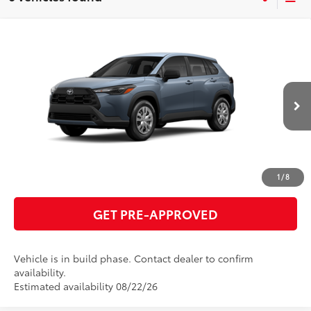
Compare Vehicle
2026
Toyota Corolla Cross
L
65
Total SRP
$28,566
VIN:
7MUAAAAG5TV217036
Model:
6301
GET TODAY'S PRICE
Ext.:
Celestite
Int.:
Light Gray Fabric
In Production
ESTIMATE PAYMENTS
CLICK TO CALL
1
/
8
GET PRE-APPROVED
Vehicle is in build phase. Contact dealer to confirm
availability.
Estimated availability 08/22/26