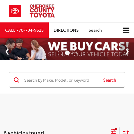
CALL
770-704-9525
DIRECTIONS
Search
Search
6 vehicles found