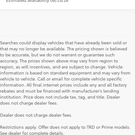
Searches could display vehicles that have already been sold or
that may no longer be available. The pricing shown is believed
to be accurate, but we do not warrant or guarantee such
accuracy. The prices shown above may vary from region to
region, as will incentives, and are subject to change. Vehicle
information is based on standard equipment and may vary from
vehicle to vehicle. Call or email for complete vehicle specific
information. All final internet prices include any and all factory
rebates and must be financed with manufacturer's lending
institution. Price does not include tax, tag, and title. Dealer
does not charge dealer fees.
Searching for the perfect Toyota vehicle? We've got plenty of
Dealer does not charge dealer fees.
available models to choose from! No matter if you're looking for a
car, truck or SUV, our inventory has something for everyone. From
Restrictions apply. Offer does not apply to TRD or Prime models.
the stylish Corolla to the roomy 4Runner, we have a wide variety
See dealer for complete details.