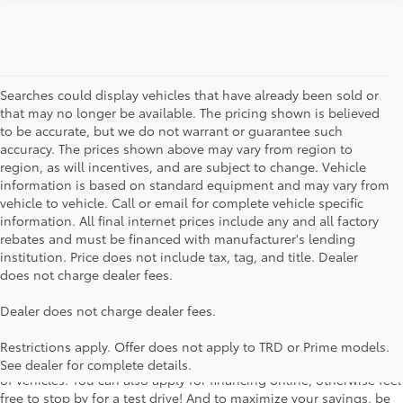
Searches could display vehicles that have already been sold or
that may no longer be available. The pricing shown is believed
to be accurate, but we do not warrant or guarantee such
accuracy. The prices shown above may vary from region to
region, as will incentives, and are subject to change. Vehicle
information is based on standard equipment and may vary from
vehicle to vehicle. Call or email for complete vehicle specific
information. All final internet prices include any and all factory
rebates and must be financed with manufacturer's lending
institution. Price does not include tax, tag, and title. Dealer
does not charge dealer fees.
Searching for the perfect Toyota vehicle? We've got plenty of
Dealer does not charge dealer fees.
available models to choose from! No matter if you're looking for a
car, truck or SUV, our inventory has something for everyone. From
Restrictions apply. Offer does not apply to TRD or Prime models.
the stylish Corolla to the roomy 4Runner, we have a wide variety
See dealer for complete details.
of vehicles. You can also apply for financing online, otherwise feel
free to stop by for a test drive! And to maximize your savings, be