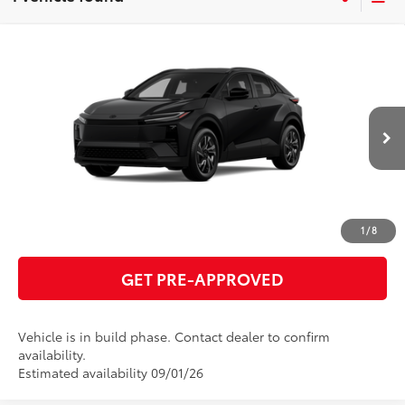
Compare Vehicle
2026
Toyota C-HR
SE
66
Total SRP
$39,542
VIN:
JTMAAAAD7TJ025971
Model:
2416
GET TODAY'S PRICE
Ext.:
Midnight Black Metallic
In Production
Int.:
Black Softex®/Fabric Mixed Media Trim
ESTIMATE PAYMENTS
CLICK TO CALL
1
/
8
GET PRE-APPROVED
Vehicle is in build phase. Contact dealer to confirm
availability.
Estimated availability 09/01/26