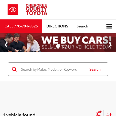
CALL
770-704-9525
DIRECTIONS
Search
Search
1 vehicle found