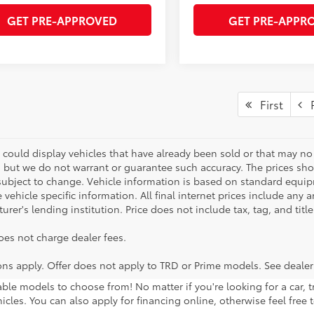
GET PRE-APPROVED
GET PRE-APPR
First
P
 could display vehicles that have already been sold or that may no 
, but we do not warrant or guarantee such accuracy. The prices sho
subject to change. Vehicle information is based on standard equipm
vehicle specific information. All final internet prices include any 
rer's lending institution. Price does not include tax, tag, and titl
oes not charge dealer fees.
ions apply. Offer does not apply to TRD or Prime models. See dealer
lable models to choose from! No matter if you're looking for a car,
icles. You can also apply for financing online, otherwise feel free 