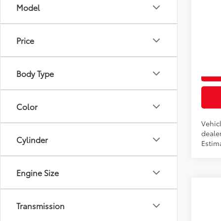
Co
Model
2026
Total
Price
VIN:
5T
In Pr
Body Type
Int
Color
Vehicl
dealer
Cylinder
Estim
Engine Size
Co
2026
Transmission
Total