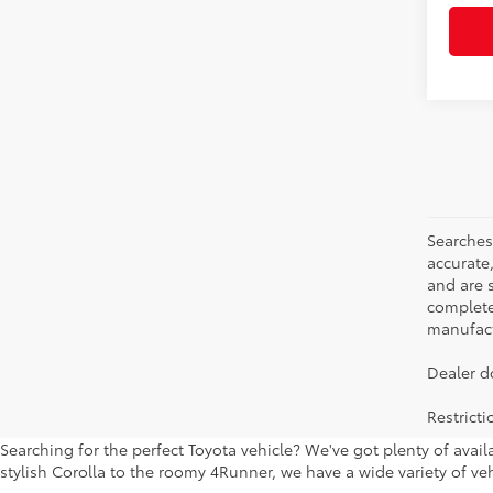
Searches
accurate
and are 
complete 
manufactu
Dealer d
Restrict
Searching for the perfect Toyota vehicle? We've got plenty of avai
stylish Corolla to the roomy 4Runner, we have a wide variety of veh