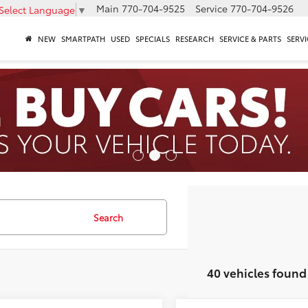
Main
770-704-9525
Service
770-704-9526
Select Language
▼
NEW
SMARTPATH
USED
SPECIALS
RESEARCH
SERVICE & PARTS
SERVI
Search
40 vehicles found