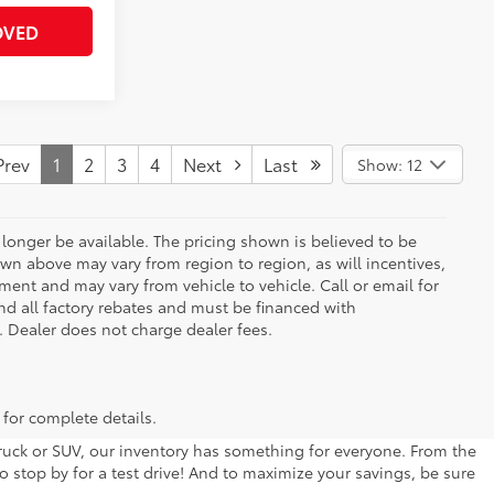
OVED
rev
1
2
3
4
Next
Last
Show: 12
longer be available. The pricing shown is believed to be
wn above may vary from region to region, as will incentives,
ent and may vary from vehicle to vehicle. Call or email for
and all factory rebates and must be financed with
e. Dealer does not charge dealer fees.
 for complete details.
 truck or SUV, our inventory has something for everyone. From the
to stop by for a test drive! And to maximize your savings, be sure