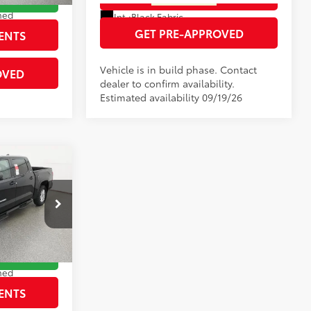
Ext.:
Blueprint
Ext.:
Magnetic Gray Metallic
med
Int.:
Black Fabric
GET PRE-APPROVED
ENTS
Vehicle is in build phase. Contact
OVED
dealer to confirm availability.
Estimated availability 09/19/26
5
$62,715
-$3,632
:
260883
$59,083
RICE
Ext.:
Blueprint
med
ENTS