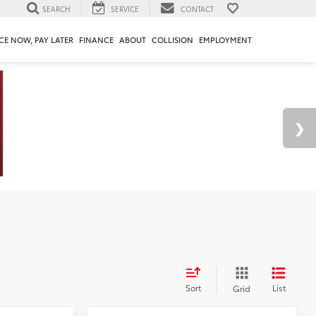
SEARCH
SERVICE
CONTACT
CE NOW, PAY LATER
FINANCE
ABOUT
COLLISION
EMPLOYMENT
Sort
List
Grid