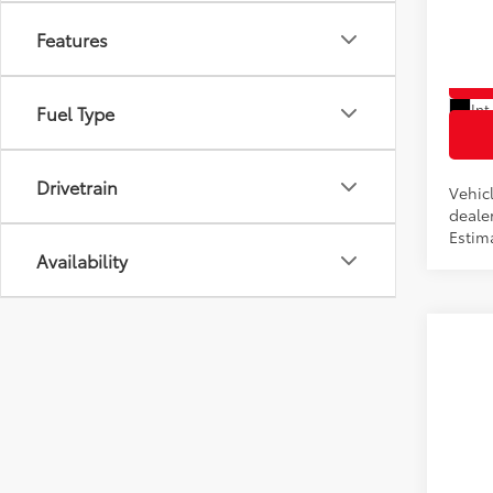
VIN:
5T
Features
In Pr
Int
Fuel Type
Drivetrain
Vehicl
dealer
Estim
Availability
Co
2026
Total
VIN:
5T
In Pr