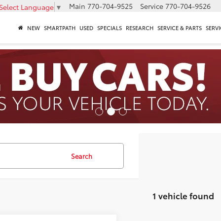
Main
770-704-9525
Service
770-704-9526
Select Language
▼
NEW
SMARTPATH
USED
SPECIALS
RESEARCH
SERVICE & PARTS
SERVI
Search
1 vehicle found