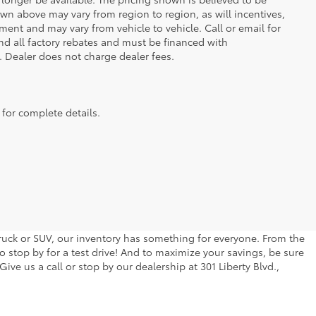
wn above may vary from region to region, as will incentives,
ent and may vary from vehicle to vehicle. Call or email for
and all factory rebates and must be financed with
e. Dealer does not charge dealer fees.
 for complete details.
 truck or SUV, our inventory has something for everyone. From the
to stop by for a test drive! And to maximize your savings, be sure
ive us a call or stop by our dealership at 301 Liberty Blvd.,