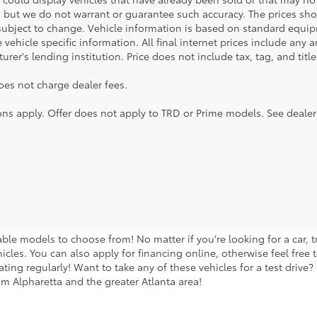
, but we do not warrant or guarantee such accuracy. The prices sho
subject to change. Vehicle information is based on standard equipm
vehicle specific information. All final internet prices include any 
rer's lending institution. Price does not include tax, tag, and titl
oes not charge dealer fees.
ions apply. Offer does not apply to TRD or Prime models. See dealer
lable models to choose from! No matter if you're looking for a car,
icles. You can also apply for financing online, otherwise feel free 
ng regularly! Want to take any of these vehicles for a test drive? G
m Alpharetta and the greater Atlanta area!