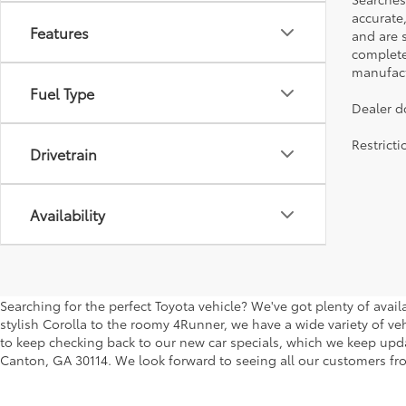
accurate
Features
and are 
complete 
manufactu
Fuel Type
Dealer d
Restrict
Drivetrain
Availability
Searching for the perfect Toyota vehicle? We've got plenty of avai
stylish Corolla to the roomy 4Runner, we have a wide variety of veh
to keep checking back to our new car specials, which we keep updati
Canton, GA 30114. We look forward to seeing all our customers fro