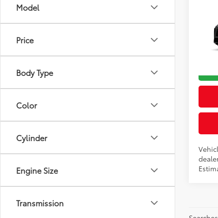
Co
Model
2026
Total
Dealer
Price
VIN:
JT
Advert
In Pr
Body Type
Int
Color
Cylinder
Vehicl
dealer
Estim
Engine Size
Transmission
Searches