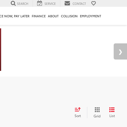
SEARCH
SERVICE
CONTACT
CE NOW, PAY LATER
FINANCE
ABOUT
COLLISION
EMPLOYMENT
Sort
List
Grid