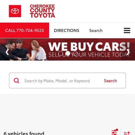
CALL
770-704-9525
DIRECTIONS
Search
Search
6 vehicles found