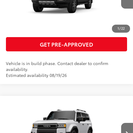
ESTIMATE PAYMENTS
CLICK TO CALL
1
/
22
GET PRE-APPROVED
Vehicle is in build phase. Contact dealer to confirm
availability.
Estimated availability 08/19/26
Compare Vehicle
2027
Toyota Land Cruiser
70
Total SRP
$75,817
VIN:
JTEABFAJ6VK076578
Model:
6167
GET TODAY'S PRICE
Ext.:
Ice Cap
Int.:
Black Leather Trim
In Production