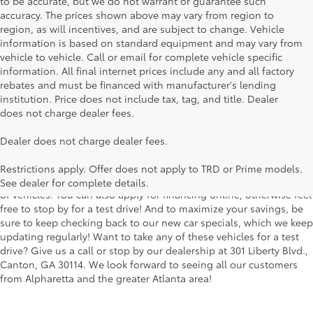
to be accurate, but we do not warrant or guarantee such
accuracy. The prices shown above may vary from region to
region, as will incentives, and are subject to change. Vehicle
information is based on standard equipment and may vary from
vehicle to vehicle. Call or email for complete vehicle specific
information. All final internet prices include any and all factory
rebates and must be financed with manufacturer's lending
institution. Price does not include tax, tag, and title. Dealer
does not charge dealer fees.
Searching for the perfect Toyota vehicle? We've got plenty of
Dealer does not charge dealer fees.
available models to choose from! No matter if you're looking for a
car, truck or SUV, our inventory has something for everyone. From
Restrictions apply. Offer does not apply to TRD or Prime models.
the stylish Corolla to the roomy 4Runner, we have a wide variety
See dealer for complete details.
of vehicles. You can also apply for financing online, otherwise feel
free to stop by for a test drive! And to maximize your savings, be
sure to keep checking back to our new car specials, which we keep
updating regularly! Want to take any of these vehicles for a test
drive? Give us a call or stop by our dealership at 301 Liberty Blvd.,
Canton, GA 30114. We look forward to seeing all our customers
from Alpharetta and the greater Atlanta area!