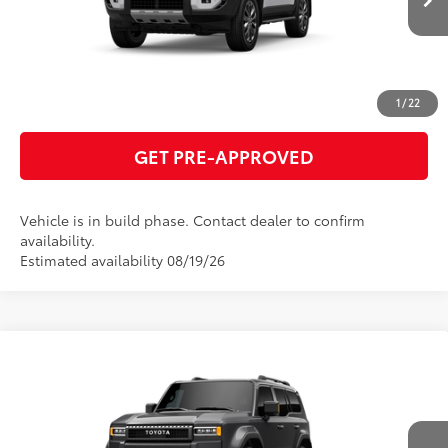
ESTIMATE PAYMENTS
CLICK TO CALL
1
/
22
GET PRE-APPROVED
Vehicle is in build phase. Contact dealer to confirm
availability.
Estimated availability 08/19/26
Compare Vehicle
2027
Toyota Land Cruiser
70
Total SRP
$75,817
VIN:
JTEABFAJXVK077331
Model:
6167
GET TODAY'S PRICE
Ext.:
Underground
Int.:
Java Leather Trim
In Production