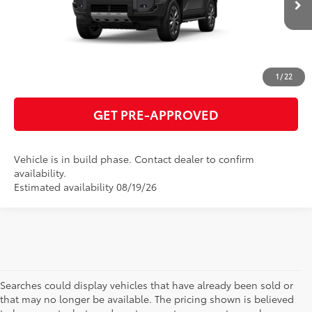
ESTIMATE PAYMENTS
CLICK TO CALL
1
/
22
GET PRE-APPROVED
Vehicle is in build phase. Contact dealer to confirm
availability.
Estimated availability 08/19/26
Searches could display vehicles that have already been sold or
that may no longer be available. The pricing shown is believed