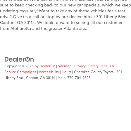
sure to keep checking back to our new car specials, which we keep
updating regularly! Want to take any of these vehicles for a test
drive? Give us a call or stop by our dealership at 301 Liberty Blvd.,
Canton, GA 30114. We look forward to seeing all our customers
from Alpharetta and the greater Atlanta area!
Copyright © 2026
by
DealerOn
|
Sitemap
|
Privacy
|
Safety Recalls &
Service Campaigns
|
Accessibility
|
Hours
| Cherokee County Toyota
|
301
Liberty Blvd.,
Canton,
GA
30114
| Main:
770-704-9525