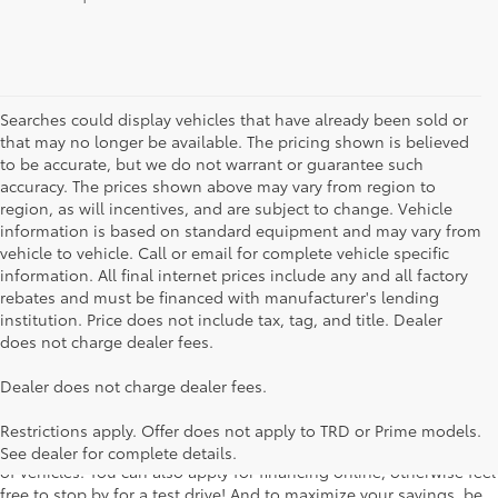
Searches could display vehicles that have already been sold or
that may no longer be available. The pricing shown is believed
to be accurate, but we do not warrant or guarantee such
accuracy. The prices shown above may vary from region to
region, as will incentives, and are subject to change. Vehicle
information is based on standard equipment and may vary from
vehicle to vehicle. Call or email for complete vehicle specific
information. All final internet prices include any and all factory
rebates and must be financed with manufacturer's lending
institution. Price does not include tax, tag, and title. Dealer
does not charge dealer fees.
Searching for the perfect Toyota vehicle? We've got plenty of
Dealer does not charge dealer fees.
available models to choose from! No matter if you're looking for a
car, truck or SUV, our inventory has something for everyone. From
Restrictions apply. Offer does not apply to TRD or Prime models.
the stylish Corolla to the roomy 4Runner, we have a wide variety
See dealer for complete details.
of vehicles. You can also apply for financing online, otherwise feel
free to stop by for a test drive! And to maximize your savings, be