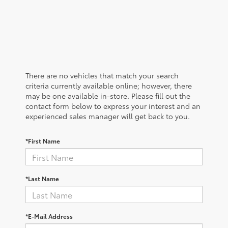
There are no vehicles that match your search
criteria currently available online; however, there
may be one available in-store. Please fill out the
contact form below to express your interest and an
experienced sales manager will get back to you.
*First Name
*Last Name
*E-Mail Address