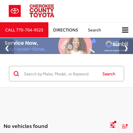
CALL
770-704-9525
DIRECTIONS
Search
Search
No vehicles found