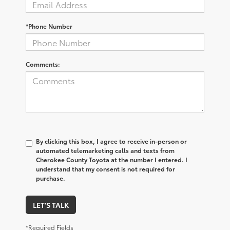
*Phone Number
Comments:
By clicking this box, I agree to receive in-person or
automated telemarketing calls and texts from
Cherokee County Toyota at the number I entered. I
understand that my consent is not required for
purchase.
LET'S TALK
*Required Fields