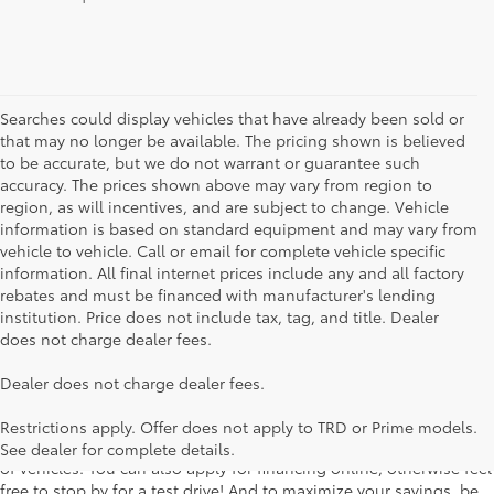
Searches could display vehicles that have already been sold or
that may no longer be available. The pricing shown is believed
to be accurate, but we do not warrant or guarantee such
accuracy. The prices shown above may vary from region to
region, as will incentives, and are subject to change. Vehicle
information is based on standard equipment and may vary from
vehicle to vehicle. Call or email for complete vehicle specific
information. All final internet prices include any and all factory
rebates and must be financed with manufacturer's lending
institution. Price does not include tax, tag, and title. Dealer
does not charge dealer fees.
Searching for the perfect Toyota vehicle? We've got plenty of
Dealer does not charge dealer fees.
available models to choose from! No matter if you're looking for a
car, truck or SUV, our inventory has something for everyone. From
Restrictions apply. Offer does not apply to TRD or Prime models.
the stylish Corolla to the roomy 4Runner, we have a wide variety
See dealer for complete details.
of vehicles. You can also apply for financing online, otherwise feel
free to stop by for a test drive! And to maximize your savings, be