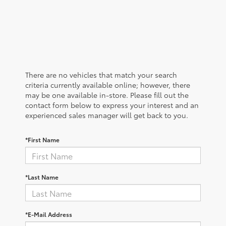
There are no vehicles that match your search
criteria currently available online; however, there
may be one available in-store. Please fill out the
contact form below to express your interest and an
experienced sales manager will get back to you.
*First Name
*Last Name
*E-Mail Address