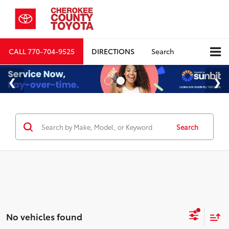
CALL
770-704-9525
DIRECTIONS
Search
Search
No vehicles found