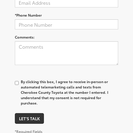
*Phone Number
Comments:
By clicking this box, I agree to receive in-person or
automated telemarketing calls and texts from
Cherokee County Toyota at the number I entered. I
understand that my consent is not required for
purchase.
LET'S TALK
*Required Fields