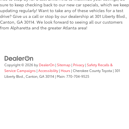
sure to keep checking back to our new car specials, which we keep
updating regularly! Want to take any of these vehicles for a test
drive? Give us a call or stop by our dealership at 301 Liberty Blvd.,
Canton, GA 30114. We look forward to seeing all our customers
from Alpharetta and the greater Atlanta area!
Copyright © 2026
by
DealerOn
|
Sitemap
|
Privacy
|
Safety Recalls &
Service Campaigns
|
Accessibility
|
Hours
| Cherokee County Toyota
|
301
Liberty Blvd.,
Canton,
GA
30114
| Main:
770-704-9525