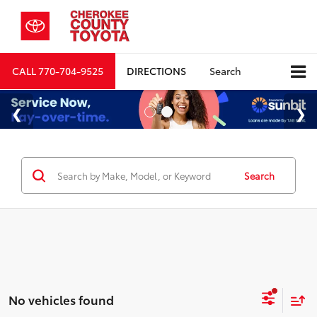
CALL
770-704-9525
DIRECTIONS
Search
Search
No vehicles found