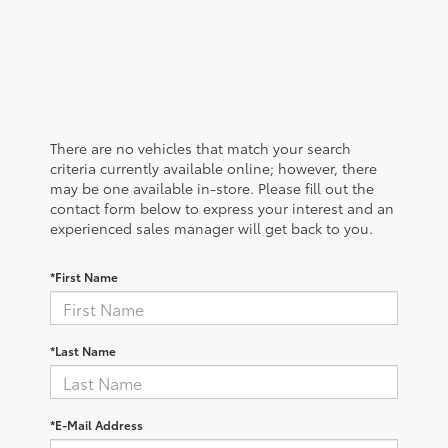
There are no vehicles that match your search
criteria currently available online; however, there
may be one available in-store. Please fill out the
contact form below to express your interest and an
experienced sales manager will get back to you.
*First Name
*Last Name
*E-Mail Address