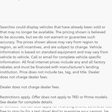
Searches could display vehicles that have already been sold or
that may no longer be available. The pricing shown is believed
to be accurate, but we do not warrant or guarantee such
accuracy. The prices shown above may vary from region to
region, as will incentives, and are subject to change. Vehicle
information is based on standard equipment and may vary from
vehicle to vehicle. Call or email for complete vehicle specific
information. All final internet prices include any and all factory
rebates and must be financed with manufacturer's lending
institution. Price does not include tax, tag, and title. Dealer
does not charge dealer fees.
Searching for the perfect Toyota vehicle? We've got plenty of
Dealer does not charge dealer fees.
available models to choose from! No matter if you're looking for a
car, truck or SUV, our inventory has something for everyone. From
Restrictions apply. Offer does not apply to TRD or Prime models.
the stylish Corolla to the roomy 4Runner, we have a wide variety
See dealer for complete details.
of vehicles. You can also apply for financing online, otherwise feel
free to stop by for a test drive! And to maximize your savings, be