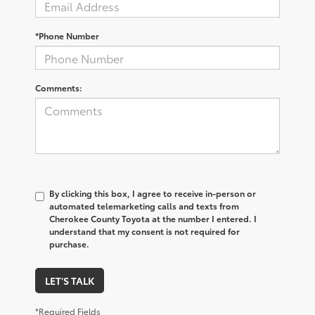
*Phone Number
Comments:
By clicking this box, I agree to receive in-person or
automated telemarketing calls and texts from
Cherokee County Toyota at the number I entered. I
understand that my consent is not required for
purchase.
LET'S TALK
*Required Fields