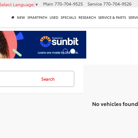
Main
770-704-9525
Service
770-704-9526
Select Language
▼
NEW
SMARTPATH
USED
SPECIALS
RESEARCH
SERVICE & PARTS
SERVI
Search
No vehicles found