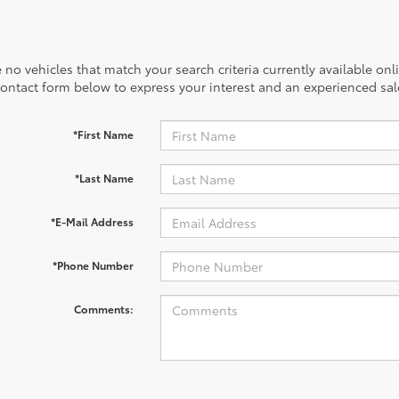
 no vehicles that match your search criteria currently available onl
contact form below to express your interest and an experienced sal
*First Name
*Last Name
*E-Mail Address
*Phone Number
Comments: