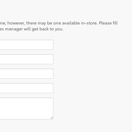
ine; however, there may be one available in-store. Please fill
es manager will get back to you.