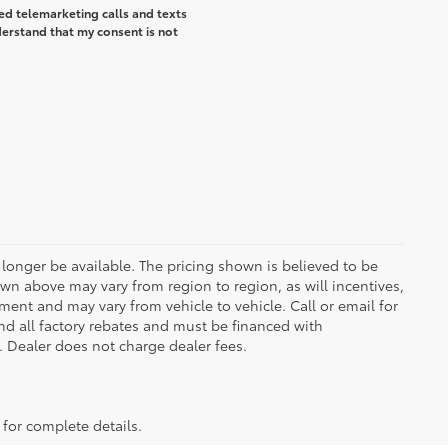
ted telemarketing calls and texts
erstand that my consent is not
longer be available. The pricing shown is believed to be
wn above may vary from region to region, as will incentives,
ent and may vary from vehicle to vehicle. Call or email for
and all factory rebates and must be financed with
e. Dealer does not charge dealer fees.
 for complete details.