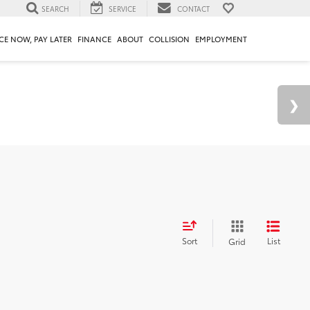
SEARCH
SERVICE
CONTACT
CE NOW, PAY LATER
FINANCE
ABOUT
COLLISION
EMPLOYMENT
Sort
List
Grid