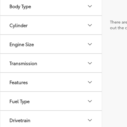
Body Type
There are
Cylinder
out the 
Engine Size
Transmission
Features
Fuel Type
Drivetrain