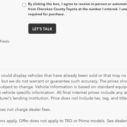
By clicking this box, I agree to receive in-person or automa
from Cherokee County Toyota at the number I entered. I und
required for purchase.
LET'S TALK
Fields
 could display vehicles that have already been sold or that may no 
, but we do not warrant or guarantee such accuracy. The prices sho
subject to change. Vehicle information is based on standard equipm
vehicle specific information. All final internet prices include any 
rer's lending institution. Price does not include tax, tag, and titl
oes not charge dealer fees.
ions apply. Offer does not apply to TRD or Prime models. See dealer