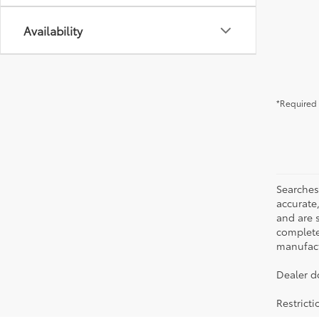
Availability
*Required 
Searches
accurate
and are 
complete 
manufactu
Dealer d
Restrict