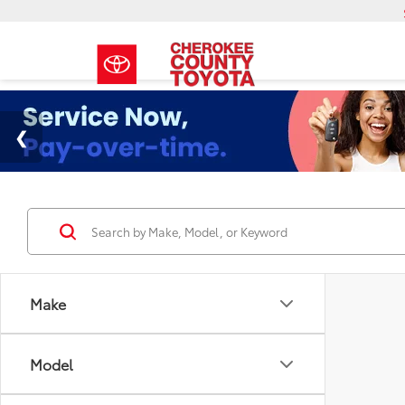
Make
Model