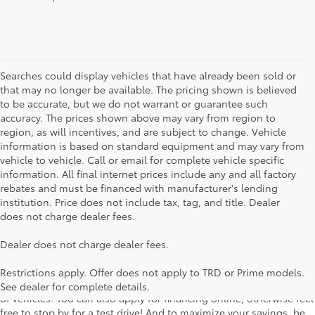
Searches could display vehicles that have already been sold or
that may no longer be available. The pricing shown is believed
to be accurate, but we do not warrant or guarantee such
accuracy. The prices shown above may vary from region to
region, as will incentives, and are subject to change. Vehicle
information is based on standard equipment and may vary from
vehicle to vehicle. Call or email for complete vehicle specific
information. All final internet prices include any and all factory
rebates and must be financed with manufacturer's lending
institution. Price does not include tax, tag, and title. Dealer
does not charge dealer fees.
Searching for the perfect Toyota vehicle? We've got plenty of
Dealer does not charge dealer fees.
available models to choose from! No matter if you're looking for a
car, truck or SUV, our inventory has something for everyone. From
Restrictions apply. Offer does not apply to TRD or Prime models.
the stylish Corolla to the roomy 4Runner, we have a wide variety
See dealer for complete details.
of vehicles. You can also apply for financing online, otherwise feel
free to stop by for a test drive! And to maximize your savings, be