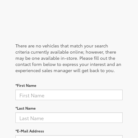
There are no vehicles that match your search
criteria currently available online; however, there
may be one available in-store. Please fill out the
contact form below to express your interest and an
experienced sales manager will get back to you.
*First Name
*Last Name
*E-Mail Address