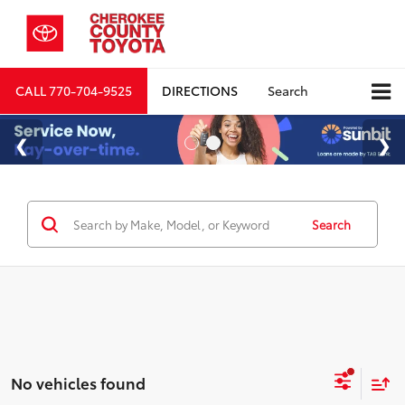
CALL
770-704-9525
DIRECTIONS
Search
Search
No vehicles found