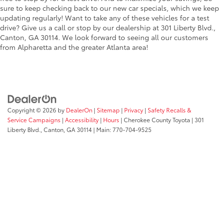
sure to keep checking back to our new car specials, which we keep
updating regularly! Want to take any of these vehicles for a test
drive? Give us a call or stop by our dealership at 301 Liberty Blvd.,
Canton, GA 30114. We look forward to seeing all our customers
from Alpharetta and the greater Atlanta area!
Copyright © 2026
by
DealerOn
|
Sitemap
|
Privacy
|
Safety Recalls &
Service Campaigns
|
Accessibility
|
Hours
| Cherokee County Toyota
|
301
Liberty Blvd.,
Canton,
GA
30114
| Main:
770-704-9525