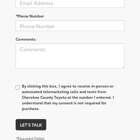
*Phone Number
Comments:
By clicking this box, I agree to receive in-person or
automated telemarketing calls and texts from
Cherokee County Toyota at the number I entered. I
understand that my consent is not required for
purchase.
LET'S TALK
*Required Fields