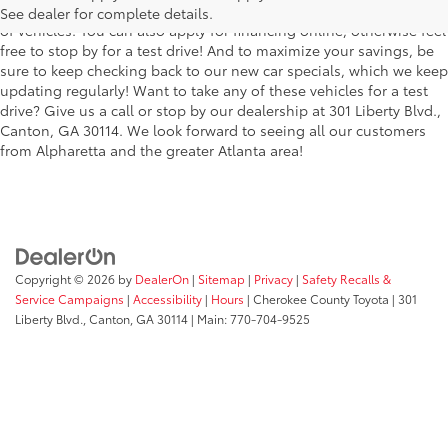
the stylish Corolla to the roomy 4Runner, we have a wide variety
See dealer for complete details.
of vehicles. You can also apply for financing online, otherwise feel
free to stop by for a test drive! And to maximize your savings, be
sure to keep checking back to our new car specials, which we keep
updating regularly! Want to take any of these vehicles for a test
drive? Give us a call or stop by our dealership at 301 Liberty Blvd.,
Canton, GA 30114. We look forward to seeing all our customers
from Alpharetta and the greater Atlanta area!
Copyright © 2026
by
DealerOn
|
Sitemap
|
Privacy
|
Safety Recalls &
Service Campaigns
|
Accessibility
|
Hours
| Cherokee County Toyota
|
301
Liberty Blvd.,
Canton,
GA
30114
| Main:
770-704-9525