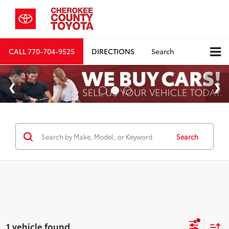
CALL
770-704-9525
DIRECTIONS
Search
Search
1 vehicle found