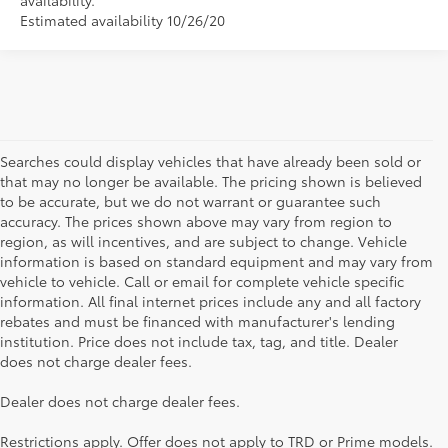
availability.
Estimated availability 10/26/20
Searches could display vehicles that have already been sold or
that may no longer be available. The pricing shown is believed
to be accurate, but we do not warrant or guarantee such
accuracy. The prices shown above may vary from region to
region, as will incentives, and are subject to change. Vehicle
information is based on standard equipment and may vary from
vehicle to vehicle. Call or email for complete vehicle specific
information. All final internet prices include any and all factory
rebates and must be financed with manufacturer's lending
institution. Price does not include tax, tag, and title. Dealer
does not charge dealer fees.
Searching for the perfect Toyota vehicle? We've got plenty of
Dealer does not charge dealer fees.
available models to choose from! No matter if you're looking for a
car, truck or SUV, our inventory has something for everyone. From
Restrictions apply. Offer does not apply to TRD or Prime models.