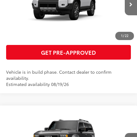
Ext.:
Ice Cap
Int.:
Black Leather Trim
In Production
ESTIMATE PAYMENTS
CLICK TO CALL
1
/
22
GET PRE-APPROVED
Vehicle is in build phase. Contact dealer to confirm
availability.
Estimated availability 08/19/26
Compare Vehicle
2027
Toyota Land Cruiser
70
Total SRP
$75,817
VIN:
JTEABFAJXVK077331
Model:
6167