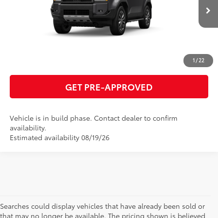
GET TODAY'S PRICE
Ext.:
Underground
Int.:
Java Leather Trim
In Production
ESTIMATE PAYMENTS
CLICK TO CALL
1
/
22
GET PRE-APPROVED
Vehicle is in build phase. Contact dealer to confirm
availability.
Estimated availability 08/19/26
Searches could display vehicles that have already been sold or
that may no longer be available. The pricing shown is believed