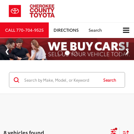
CALL
770-704-9525
DIRECTIONS
Search
Search
8 vehicles found