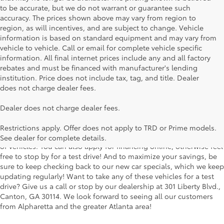
to be accurate, but we do not warrant or guarantee such
accuracy. The prices shown above may vary from region to
region, as will incentives, and are subject to change. Vehicle
information is based on standard equipment and may vary from
vehicle to vehicle. Call or email for complete vehicle specific
information. All final internet prices include any and all factory
rebates and must be financed with manufacturer's lending
institution. Price does not include tax, tag, and title. Dealer
does not charge dealer fees.
Searching for the perfect Toyota vehicle? We've got plenty of
Dealer does not charge dealer fees.
available models to choose from! No matter if you're looking for a
car, truck or SUV, our inventory has something for everyone. From
Restrictions apply. Offer does not apply to TRD or Prime models.
the stylish Corolla to the roomy 4Runner, we have a wide variety
See dealer for complete details.
of vehicles. You can also apply for financing online, otherwise feel
free to stop by for a test drive! And to maximize your savings, be
sure to keep checking back to our new car specials, which we keep
updating regularly! Want to take any of these vehicles for a test
drive? Give us a call or stop by our dealership at 301 Liberty Blvd.,
Canton, GA 30114. We look forward to seeing all our customers
from Alpharetta and the greater Atlanta area!