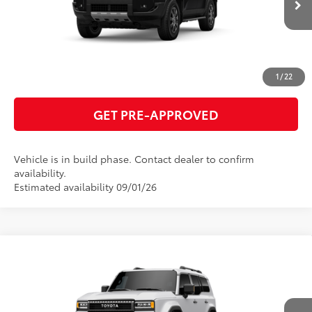
ESTIMATE PAYMENTS
CLICK TO CALL
1
/
22
GET PRE-APPROVED
Vehicle is in build phase. Contact dealer to confirm
availability.
Estimated availability 09/01/26
Compare Vehicle
2027
Toyota Land Cruiser
70
Total SRP
$75,817
VIN:
JTEABFAJ6VK076578
Model:
6167
GET TODAY'S PRICE