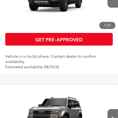
ESTIMATE PAYMENTS
CLICK TO CALL
1
/
22
GET PRE-APPROVED
Vehicle is in build phase. Contact dealer to confirm
availability.
Estimated availability 08/19/26
Compare Vehicle
2027
Toyota Land Cruiser
70
Total SRP
$72,878
VIN:
JTEABFAJ6VK078119
Model:
6167
GET TODAY'S PRICE
Ext.:
Meteor Shower
Int.:
Java Leather Trim
In Production