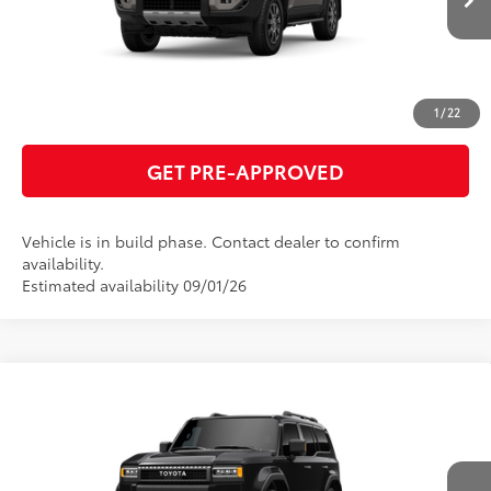
ESTIMATE PAYMENTS
CLICK TO CALL
1
/
22
GET PRE-APPROVED
Vehicle is in build phase. Contact dealer to confirm
availability.
Estimated availability 09/01/26
Compare Vehicle
2027
Toyota Land Cruiser
70
Total SRP
$72,878
VIN:
JTEABFAJXVK078558
Model:
6167
GET TODAY'S PRICE
Ext.:
Inked
Int.:
Black Leather Trim
In Production