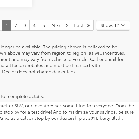
1
2
3
4
5
Next
Last
Show: 12
longer be available. The pricing shown is believed to be
wn above may vary from region to region, as will incentives,
ent and may vary from vehicle to vehicle. Call or email for
and all factory rebates and must be financed with
e. Dealer does not charge dealer fees.
 for complete details.
 truck or SUV, our inventory has something for everyone. From the
to stop by for a test drive! And to maximize your savings, be sure
ive us a call or stop by our dealership at 301 Liberty Blvd.,