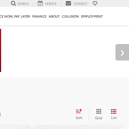
SEARCH
SERVICE
CONTACT
CE NOW, PAY LATER
FINANCE
ABOUT
COLLISION
EMPLOYMENT
d
Sort
List
Grid
Compare Vehicle
2026
Toyota Camry
LE
62
$32,818
Total SRP
$33,094