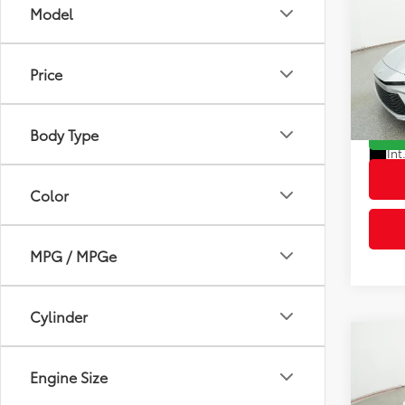
Dealer
Price
VIN:
4T
Advert
Model
Body Type
In St
Int
Color
MPG / MPGe
Cylinder
Co
2026
Engine Size
Total
Dealer
VIN:
4T
Advert
Model
Transmission