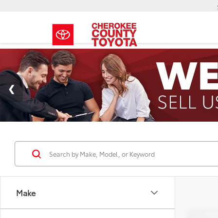
Make
Co
Model
2026
Total