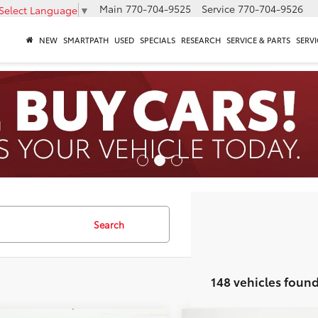
Main
770-704-9525
Service
770-704-9526
Select Language
▼
NEW
SMARTPATH
USED
SPECIALS
RESEARCH
SERVICE & PARTS
SERVI
Search
148 vehicles foun
mpare Vehicle
Compare Vehicle
Toyota Camry
LE
2026
Toyota Camry
LE
62
62
 SRP
$32,619
Total SRP