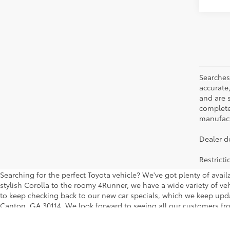
Searches
accurate
and are 
complete 
manufactu
Dealer d
Restrict
Searching for the perfect Toyota vehicle? We've got plenty of avai
stylish Corolla to the roomy 4Runner, we have a wide variety of veh
to keep checking back to our new car specials, which we keep updati
Canton, GA 30114. We look forward to seeing all our customers fro