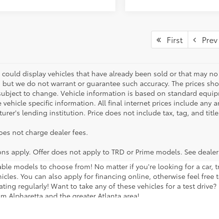
First
Prev
 could display vehicles that have already been sold or that may no 
, but we do not warrant or guarantee such accuracy. The prices sho
subject to change. Vehicle information is based on standard equipm
vehicle specific information. All final internet prices include any 
rer's lending institution. Price does not include tax, tag, and titl
oes not charge dealer fees.
ions apply. Offer does not apply to TRD or Prime models. See dealer
lable models to choose from! No matter if you're looking for a car,
icles. You can also apply for financing online, otherwise feel free 
ng regularly! Want to take any of these vehicles for a test drive? G
m Alpharetta and the greater Atlanta area!