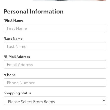
Personal Information
*First Name
*Last Name
*E-Mail Address
*Phone
Shopping Status