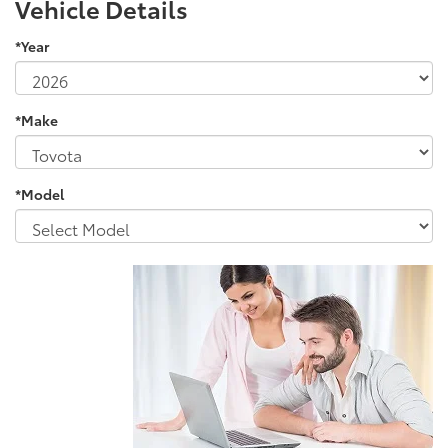
Vehicle Details
*Year
*Make
*Model