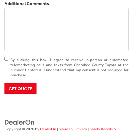
Additional Comments
By clicking this box, I agree to receive in-person or automated
telemarketing calls and texts from Cherokee County Toyota at the
number I entered. I understand that my consent is not required for
purchase.
GET QUOTE
Copyright © 2026
by
DealerOn
|
Sitemap
|
Privacy
|
Safety Recalls &