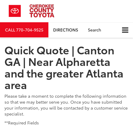
CALL
770-704-9525
DIRECTIONS
Search
Quick Quote | Canton
GA | Near Alpharetta
and the greater Atlanta
area
Please take a moment to complete the following information
so that we may better serve you. Once you have submitted
your information, you will be contacted by a customer service
specialist.
**Required Fields