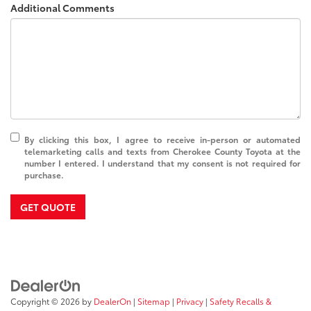
Additional Comments
By clicking this box, I agree to receive in-person or automated
telemarketing calls and texts from Cherokee County Toyota at the
number I entered. I understand that my consent is not required for
purchase.
GET QUOTE
Copyright © 2026
by
DealerOn
|
Sitemap
|
Privacy
|
Safety Recalls &