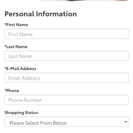
Personal Information
*First Name
*Last Name
*E-Mail Address
*Phone
Shopping Status