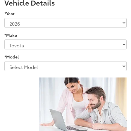
Vehicle Details
*Year
*Make
*Model