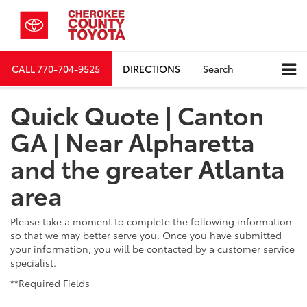
CALL
770-704-9525
DIRECTIONS
Search
Quick Quote | Canton
GA | Near Alpharetta
and the greater Atlanta
area
Please take a moment to complete the following information
so that we may better serve you. Once you have submitted
your information, you will be contacted by a customer service
specialist.
**Required Fields